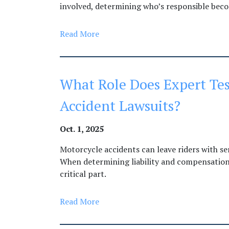
involved, determining who’s responsible bec
Read More
What Role Does Expert Tes
Accident Lawsuits?
Oct. 1, 2025
Motorcycle accidents can leave riders with se
When determining liability and compensation,
critical part.
Read More