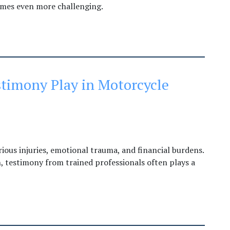
omes even more challenging.
timony Play in Motorcycle
rious injuries, emotional trauma, and financial burdens.
 testimony from trained professionals often plays a