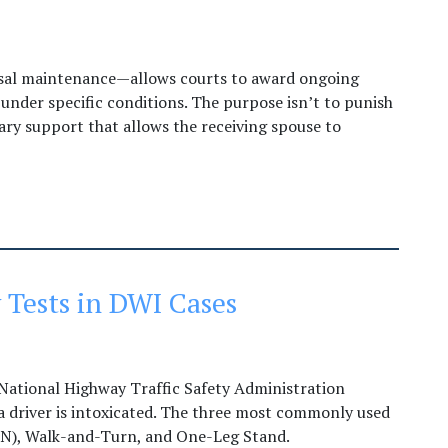
usal maintenance—allows courts to award ongoing
 under specific conditions. The purpose isn’t to punish
ary support that allows the receiving spouse to
 Tests in DWI Cases
 National Highway Traffic Safety Administration
 driver is intoxicated. The three most commonly used
GN), Walk-and-Turn, and One-Leg Stand.