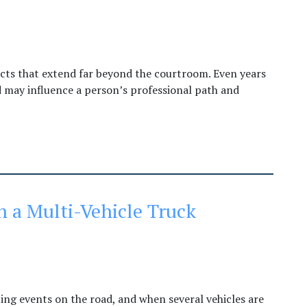
ects that extend far beyond the courtroom. Even years
rd may influence a person’s professional path and
n a Multi-Vehicle Truck
ng events on the road, and when several vehicles are