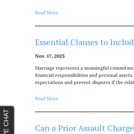
Read More
Essential Clauses to Incl
Nov. 17, 2025
Marriage represents a meaningful commitment
financial responsibilities and personal assets
expectations and prevent disputes if the rela
Read More
Can a Prior Assault Charg