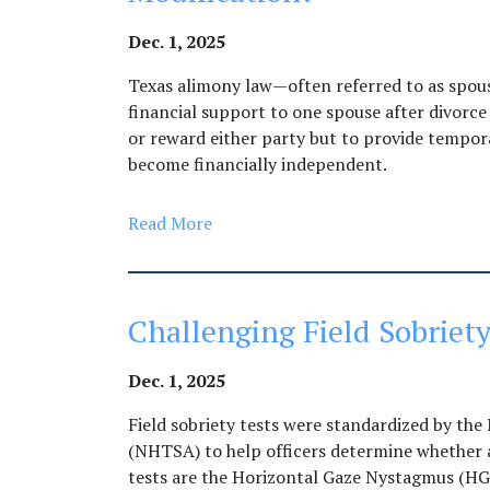
Dec. 1, 2025
Texas alimony law—often referred to as spo
financial support to one spouse after divorce
or reward either party but to provide tempor
become financially independent.
Read More
Challenging Field Sobriety
Dec. 1, 2025
Field sobriety tests were standardized by the
(NHTSA) to help officers determine whether a
tests are the Horizontal Gaze Nystagmus (H