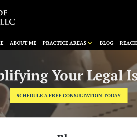
E
ABOUT ME
PRACTICE AREAS
BLOG
REACH
lifying Your Legal I
SCHEDULE A FREE CONSULTATION TODAY