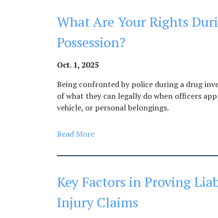
What Are Your Rights Duri
Possession?
Oct. 1, 2025
Being confronted by police during a drug inv
of what they can legally do when officers app
vehicle, or personal belongings.
Read More
Key Factors in Proving Liab
Injury Claims