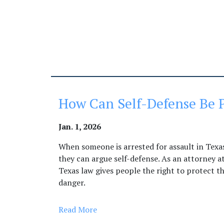
How Can Self-Defense Be P
Jan. 1, 2026
When someone is arrested for assault in Texas,
they can argue self-defense. As an attorney a
Texas law gives people the right to protect t
danger.
Read More