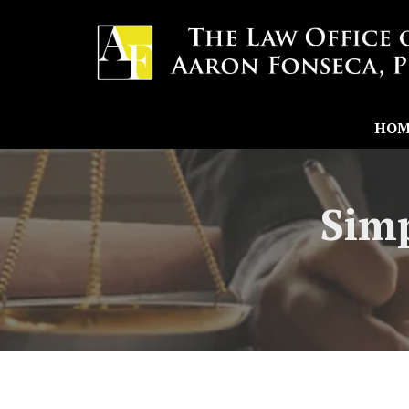
HOM
Simp