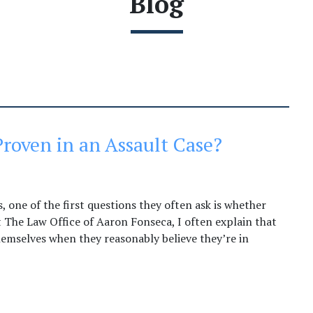
Blog
roven in an Assault Case?
 one of the first questions they often ask is whether
t The Law Office of Aaron Fonseca, I often explain that
hemselves when they reasonably believe they’re in