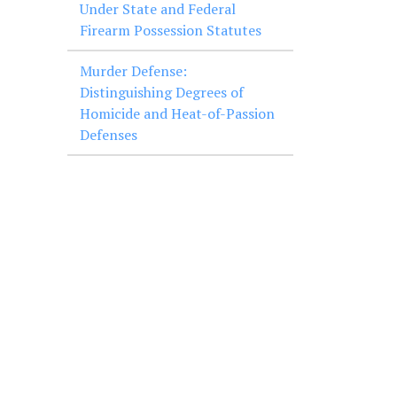
Under State and Federal
Firearm Possession Statutes
Murder Defense:
Distinguishing Degrees of
Homicide and Heat-of-Passion
Defenses