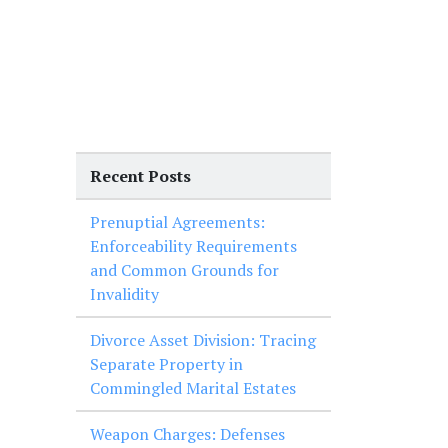
Recent Posts
Prenuptial Agreements:
Enforceability Requirements
and Common Grounds for
Invalidity
Divorce Asset Division: Tracing
Separate Property in
Commingled Marital Estates
Weapon Charges: Defenses