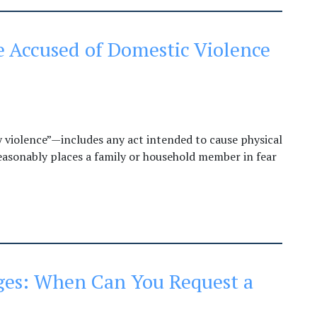
 Accused of Domestic Violence
y violence”—includes any act intended to cause physical
 reasonably places a family or household member in fear
es: When Can You Request a