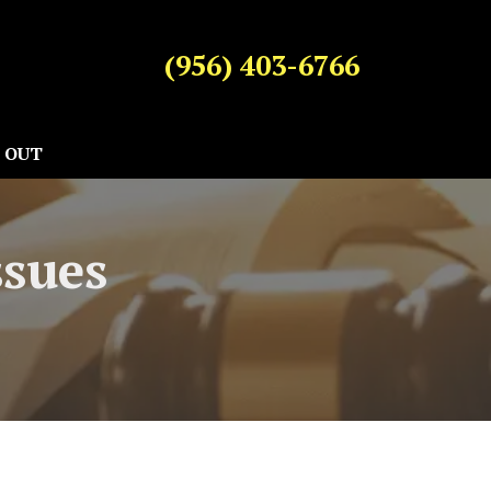
(956) 403-6766
 OUT
ssues