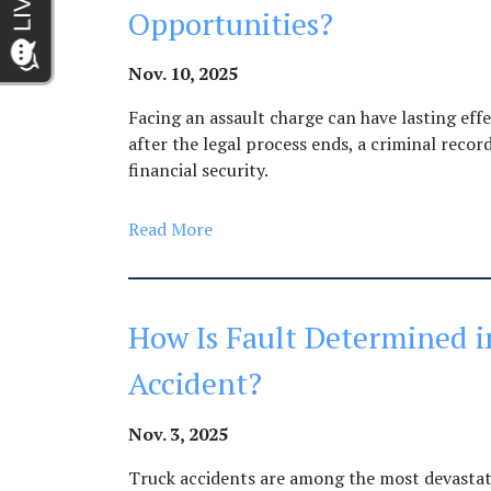
Opportunities?
Nov. 10, 2025
Facing an assault charge can have lasting eff
after the legal process ends, a criminal reco
financial security.
Read More
How Is Fault Determined i
Accident?
Nov. 3, 2025
Truck accidents are among the most devastati