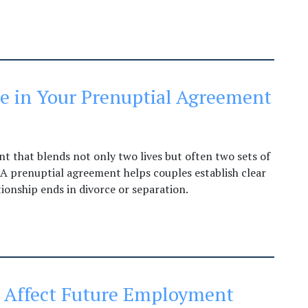
ude in Your Prenuptial Agreement
 that blends not only two lives but often two sets of
. A prenuptial agreement helps couples establish clear
tionship ends in divorce or separation.
e Affect Future Employment