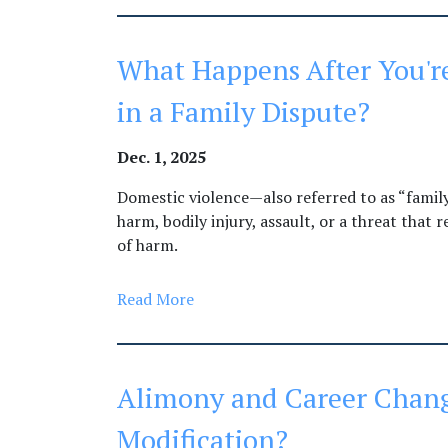
What Happens After You're
in a Family Dispute?
Dec. 1, 2025
Domestic violence—also referred to as “famil
harm, bodily injury, assault, or a threat that
of harm.
Read More
Alimony and Career Chang
Modification?