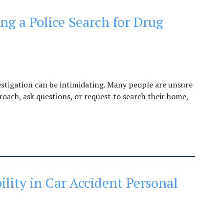
ng a Police Search for Drug
estigation can be intimidating. Many people are unsure
roach, ask questions, or request to search their home,
ility in Car Accident Personal