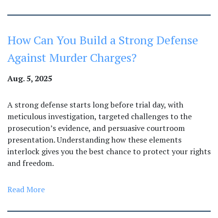
How Can You Build a Strong Defense
Against Murder Charges?
Aug. 5, 2025
A strong defense starts long before trial day, with
meticulous investigation, targeted challenges to the
prosecution’s evidence, and persuasive courtroom
presentation. Understanding how these elements
interlock gives you the best chance to protect your rights
and freedom.
Read More