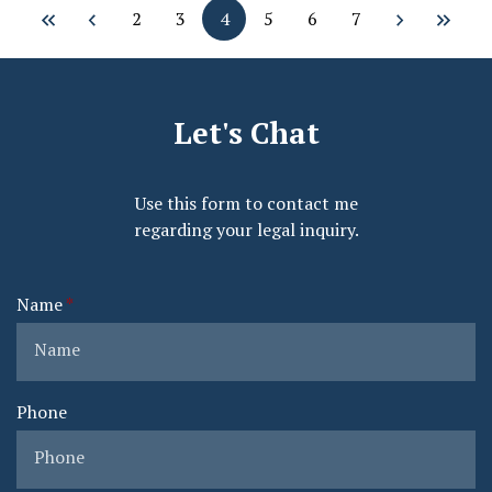
2
3
4
5
6
7
Let's Chat
Use this form to contact me
regarding your legal inquiry.
Name
Phone