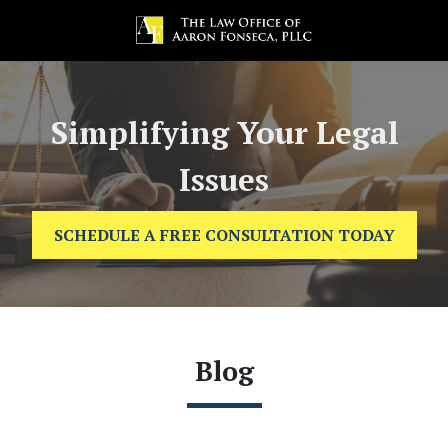
Simplifying Your Legal
Issues
SCHEDULE A FREE CONSULTATION TODAY
Blog