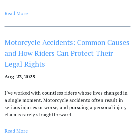
Read More
Motorcycle Accidents: Common Causes
and How Riders Can Protect Their
Legal Rights
Aug. 23, 2025
I’ve worked with countless riders whose lives changed in
a single moment. Motorcycle accidents often result in
serious injuries or worse, and pursuing a personal injury
claim is rarely straightforward.
Read More