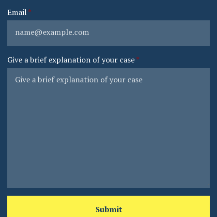
Email
Give a brief explanation of your case
Submit