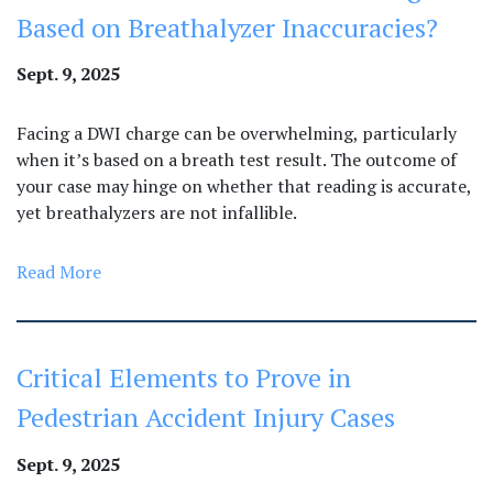
Based on Breathalyzer Inaccuracies?
Sept. 9, 2025
​​Facing a DWI charge can be overwhelming, particularly
when it’s based on a breath test result. The outcome of
your case may hinge on whether that reading is accurate,
yet breathalyzers are not infallible.
Read More
Critical Elements to Prove in
Pedestrian Accident Injury Cases
Sept. 9, 2025