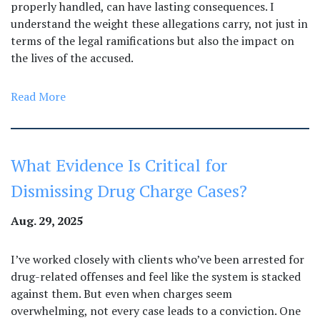
properly handled, can have lasting consequences. I
understand the weight these allegations carry, not just in
terms of the legal ramifications but also the impact on
the lives of the accused.
Read More
What Evidence Is Critical for
Dismissing Drug Charge Cases?
Aug. 29, 2025
I’ve worked closely with clients who’ve been arrested for
drug-related offenses and feel like the system is stacked
against them. But even when charges seem
overwhelming, not every case leads to a conviction. One