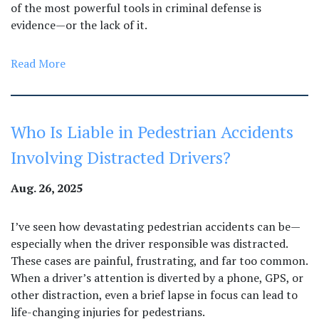
of the most powerful tools in criminal defense is
evidence—or the lack of it.
Read More
Who Is Liable in Pedestrian Accidents
Involving Distracted Drivers?
Aug. 26, 2025
I’ve seen how devastating pedestrian accidents can be—
especially when the driver responsible was distracted.
These cases are painful, frustrating, and far too common.
When a driver’s attention is diverted by a phone, GPS, or
other distraction, even a brief lapse in focus can lead to
life-changing injuries for pedestrians.