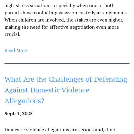
high-stress situations, especially when one or both
parents have conflicting views on custody arrangements.
When children are involved, the stakes are even higher,
making the need for effective negotiation even more
crucial.
Read More
What Are the Challenges of Defending
Against Domestic Violence
Allegations?
Sept. 1, 2025
Domestic violence allegations are serious and, if not