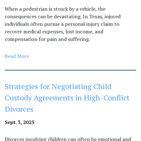
When a pedestrian is struck by a vehicle, the
consequences can be devastating. In Texas, injured
individuals often pursue a personal injury claim to
recover medical expenses, lost income, and
compensation for pain and suffering.
Read More
Strategies for Negotiating Child
Custody Agreements in High-Conflict
Divorces
Sept. 3, 2025
Divorces involving children can often be emotional and