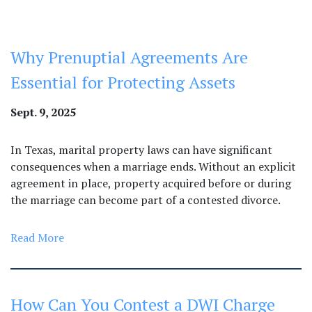
Why Prenuptial Agreements Are
Essential for Protecting Assets
Sept. 9, 2025
In Texas, marital property laws can have significant
consequences when a marriage ends. Without an explicit
agreement in place, property acquired before or during
the marriage can become part of a contested divorce.
Read More
How Can You Contest a DWI Charge