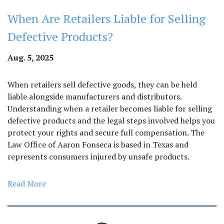
When Are Retailers Liable for Selling
Defective Products?
Aug. 5, 2025
When retailers sell defective goods, they can be held
liable alongside manufacturers and distributors.
Understanding when a retailer becomes liable for selling
defective products and the legal steps involved helps you
protect your rights and secure full compensation. The
Law Office of Aaron Fonseca is based in Texas and
represents consumers injured by unsafe products.
Read More