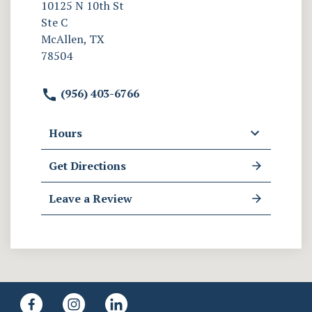
10125 N 10th St
Ste C
McAllen, TX
78504
(956) 403-6766
Hours
Get Directions
Leave a Review