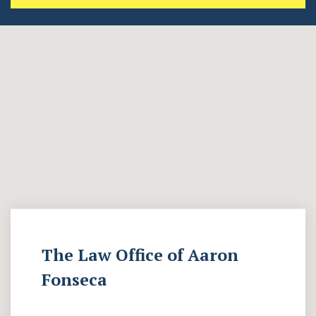
The Law Office of Aaron
Fonseca