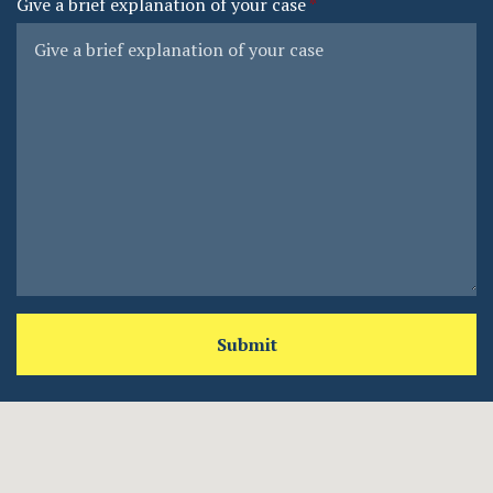
Give a brief explanation of your case
Submit