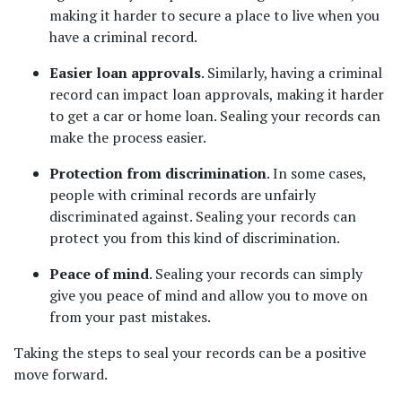
making it harder to secure a place to live when you 
have a criminal record.  
Easier loan approvals
. Similarly, having a criminal 
record can impact loan approvals, making it harder 
to get a car or home loan. Sealing your records can 
make the process easier. 
Protection from discrimination
. In some cases, 
people with criminal records are unfairly 
discriminated against. Sealing your records can 
protect you from this kind of discrimination. 
Peace of mind
. Sealing your records can simply 
give you peace of mind and allow you to move on 
from your past mistakes. 
Taking the steps to seal your records can be a positive 
move forward.  