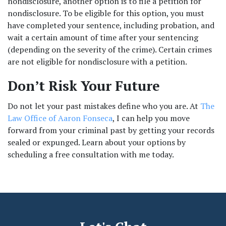
nondisclosure, another option is to file a petition for 
nondisclosure. To be eligible for this option, you must 
have completed your sentence, including probation, and 
wait a certain amount of time after your sentencing 
(depending on the severity of the crime). Certain crimes 
are not eligible for nondisclosure with a petition. 
Don’t Risk Your Future
Do not let your past mistakes define who you are. At 
The 
Law Office of Aaron Fonseca
, I can help you move 
forward from your criminal past by getting your records 
sealed or expunged. Learn about your options by 
scheduling a free consultation with me today.  