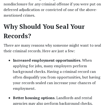
nondisclosure for 
any
 criminal offense if you were put on 
deferred adjudication or convicted of one of the above-
mentioned crimes.  
Why Should You Seal Your 
Records?  
There are many reasons why someone might want to seal 
their criminal records. Here are just a few:  
Increased employment opportunities
. When 
applying for jobs, many employers perform 
background checks. Having a criminal record can 
often disqualify you from opportunities, but having 
your records sealed can increase your chances of 
employment. 
Better housing options
. Landlords and rental 
agencies may also perform background checks, 