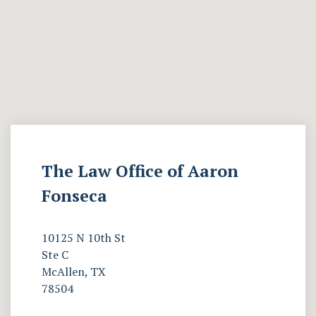
The Law Office of Aaron
Fonseca
10125 N 10th St
Ste C
McAllen, TX
78504