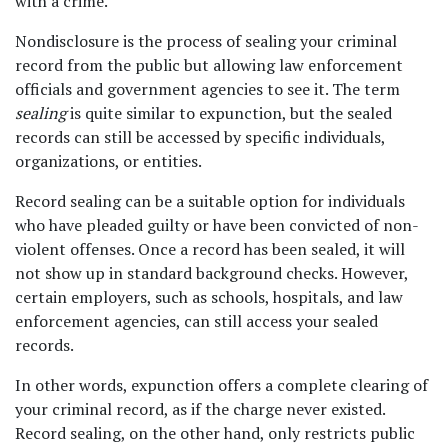
with a crime. 
Nondisclosure is the process of sealing your criminal 
record from the public but allowing law enforcement 
officials and government agencies to see it. The term 
sealing 
is quite similar to expunction, but the sealed 
records can still be accessed by specific individuals, 
organizations, or entities.  
Record sealing can be a suitable option for individuals 
who have pleaded guilty or have been convicted of non-
violent offenses. Once a record has been sealed, it will 
not show up in standard background checks. However, 
certain employers, such as schools, hospitals, and law 
enforcement agencies, can still access your sealed 
records. 
In other words, expunction offers a complete clearing of 
your criminal record, as if the charge never existed. 
Record sealing, on the other hand, only restricts public 