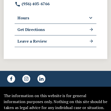
(956) 403-6766
Hours
Get Directions
Leave a Review
The information on this website is for general
information purposes only. Nothing on this site should be
taken as legal advice for any individual case or situation.