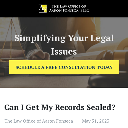
Simplifying Your Legal
Issues
SCHEDULE A FREE CONSULTATION TODAY
Can I Get My Records Sealed?
The Law Office of Aaron Fonseca
May 31, 2023