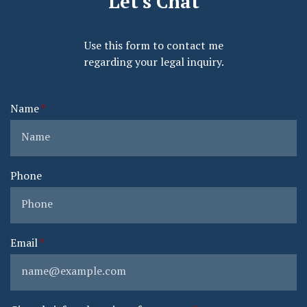
Let's Chat
Use this form to contact me
regarding your legal inquiry.
Name
Phone
Email