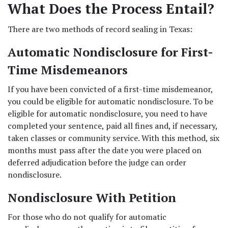
What Does the Process Entail?
There are two methods of record sealing in Texas:  
Automatic Nondisclosure for First-
Time Misdemeanors
If you have been convicted of a first-time misdemeanor, 
you could be eligible for automatic nondisclosure. To be 
eligible for automatic nondisclosure, you need to have 
completed your sentence, paid all fines and, if necessary, 
taken classes or community service. With this method, six 
months must pass after the date you were placed on 
deferred adjudication before the judge can order 
nondisclosure.  
Nondisclosure With Petition
For those who do not qualify for automatic 