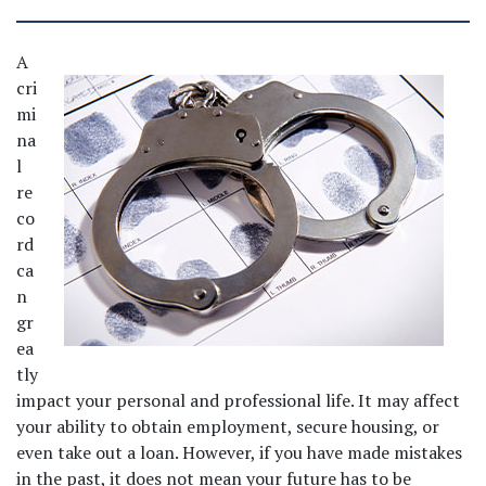
A 
cri
mi
na
l 
re
co
rd 
ca
n 
gr
ea
tly 
impact your personal and professional life. It may affect 
your ability to obtain employment, secure housing, or 
even take out a loan. However, if you have made mistakes 
in the past, it does not mean your future has to be 