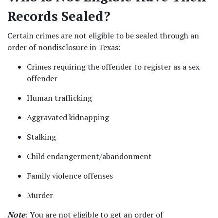
Records Sealed?  
Certain crimes are not eligible to be sealed through an 
order of nondisclosure in Texas: 
Crimes requiring the offender to register as a sex 
offender  
Human trafficking 
Aggravated kidnapping 
Stalking 
Child endangerment/abandonment 
Family violence offenses 
Murder 
Note
: You are not eligible to get an order of 