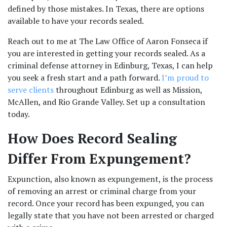
defined by those mistakes. In Texas, there are options 
available to have your records sealed. 
Reach out to me at The Law Office of Aaron Fonseca if 
you are interested in getting your records sealed. As a 
criminal defense attorney
 in Edinburg, Texas, I can help 
you seek a fresh start and a path forward. 
I’m proud to 
serve clients
 throughout Edinburg as well as Mission, 
McAllen, and Rio Grande Valley. Set up a consultation 
today. 
How Does Record Sealing 
Differ From Expungement?  
Expunction, also known as expungement, is the process 
of removing an arrest or criminal charge from your 
record. Once your record has been expunged, you can 
legally state that you have not been arrested or charged 