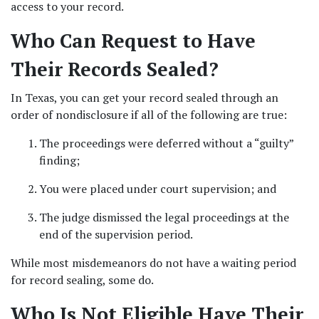
access to your record. 
Who Can Request to Have 
Their Records Sealed?  
In Texas, you can get your record sealed through an 
order of nondisclosure if all of the following are true: 
The proceedings were deferred without a “guilty” 
finding;  
You were placed under court supervision; and 
The judge dismissed the legal proceedings at the 
end of the supervision period.  
While most misdemeanors do not have a waiting period 
for record sealing, some do.  
Who Is Not Eligible Have Their 