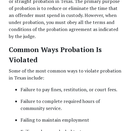
or straight probation in Texas. The primary purpose 
of probation is to reduce or eliminate the time that 
an offender must spend in custody. However, when 
under probation, you must obey all the terms and 
conditions of the probation agreement as indicated 
by the judge. 
Common Ways Probation Is 
Violated
Some of the most common ways to violate probation 
in Texas include: 
Failure to pay fines, restitution, or court fees. 
Failure to complete required hours of 
community service. 
Failing to maintain employment 