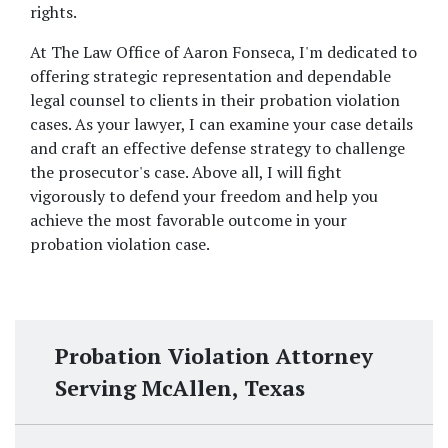
rights. 
At The Law Office of Aaron Fonseca, I'm dedicated to 
offering strategic representation and dependable 
legal counsel to clients in their probation violation 
cases. As your lawyer, I can examine your case details 
and craft an effective defense strategy to challenge 
the prosecutor's case. Above all, I will fight 
vigorously to defend your freedom and help you 
achieve the most favorable outcome in your 
probation violation case.
Probation Violation Attorney
Serving McAllen, Texas