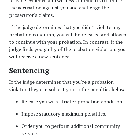
provide evidence and witness statements to refute 
the accusation against you and challenge the 
prosecutor's claims. 
If the judge determines that you didn't violate any 
probation condition, you will be released and allowed 
to continue with your probation. In contrast, if the 
judge finds you guilty of the probation violation, you 
will receive a new sentence. 
Sentencing
If the judge determines that you're a probation 
violator, they can subject you to the penalties below: 
Release you with stricter probation conditions. 
Impose statutory maximum penalties. 
Order you to perform additional community 
service. 