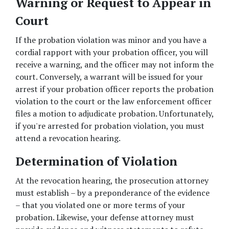
Warning or Request to Appear in 
Court
If the probation violation was minor and you have a 
cordial rapport with your probation officer, you will 
receive a warning, and the officer may not inform the 
court. Conversely, a warrant will be issued for your 
arrest if your probation officer reports the probation 
violation to the court or the law enforcement officer 
files a motion to adjudicate probation. Unfortunately, 
if you're arrested for probation violation, you must 
attend a revocation hearing.  
Determination of Violation
At the revocation hearing, the prosecution attorney 
must establish – by a preponderance of the evidence 
– that you violated one or more terms of your 
probation. Likewise, your defense attorney must 