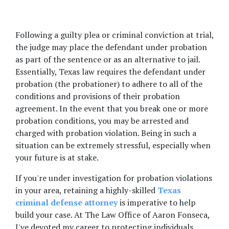
Following a guilty plea or criminal conviction at trial, 
the judge may place the defendant under probation 
as part of the sentence or as an alternative to jail. 
Essentially, Texas law requires the defendant under 
probation (the probationer) to adhere to all of the 
conditions and provisions of their probation 
agreement. In the event that you break one or more 
probation conditions, you may be arrested and 
charged with probation violation. Being in such a 
situation can be extremely stressful, especially when 
your future is at stake.  
If you're under investigation for probation violations 
in your area, retaining a highly-skilled 
Texas 
criminal defense attorney
 is imperative to help 
build your case. At The Law Office of Aaron Fonseca, 
I've devoted my career to protecting individuals 