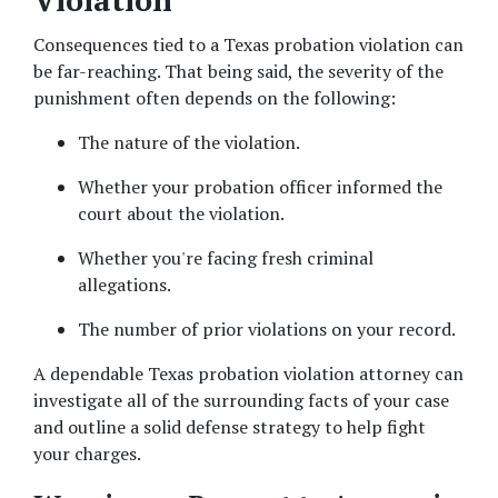
Violation
Consequences tied to a Texas probation violation can 
be far-reaching. That being said, the severity of the 
punishment often depends on the following: 
The nature of the violation. 
Whether your probation officer informed the 
court about the violation.  
Whether you're facing fresh criminal 
allegations.  
The number of prior violations on your record.  
A dependable Texas probation violation attorney can 
investigate all of the surrounding facts of your case 
and outline a solid defense strategy to help fight 
your charges. 