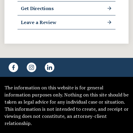
Get Directions
Leave a Review
The information on this website is for general
information purposes only. Nothing on this site should be
taken as legal advice for any individual case or situation.
This information is not intended to create, and receipt or
viewing does not constitute, an attorney-client
relationship.