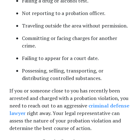
Failing a drug or alcohol test. 
Not reporting to a probation officer. 
Traveling outside the area without permission. 
Committing or facing charges for another 
crime. 
Failing to appear for a court date. 
Possessing, selling, transporting, or 
distributing controlled substances. 
If you or someone close to you has recently been 
arrested and charged with a probation violation, you 
need to reach out to an aggressive 
criminal defense 
lawyer
 right away. Your legal representative can 
assess the nature of your probation violation and 
determine the best course of action.  