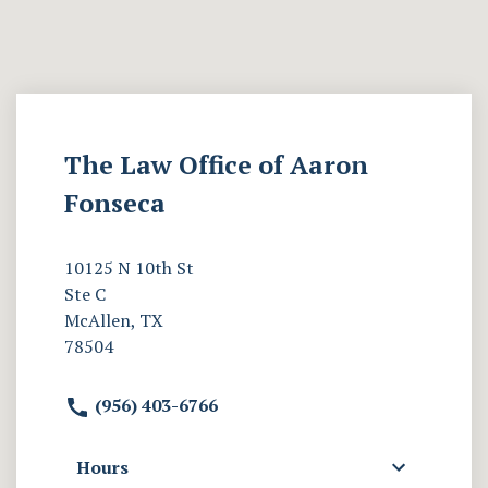
The Law Office of Aaron
Fonseca
10125 N 10th St
Ste C
McAllen, TX
78504
(956) 403-6766
Hours