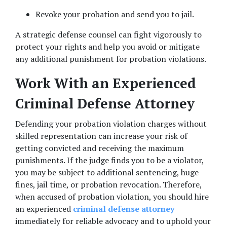
Revoke your probation and send you to jail. 
A strategic defense counsel can fight vigorously to 
protect your rights and help you avoid or mitigate 
any additional punishment for probation violations.  
Work With an Experienced 
Criminal Defense Attorney
Defending your probation violation charges without 
skilled representation can increase your risk of 
getting convicted and receiving the maximum 
punishments. If the judge finds you to be a violator, 
you may be subject to additional sentencing, huge 
fines, jail time, or probation revocation. Therefore, 
when accused of probation violation, you should hire 
an experienced 
criminal defense attorney
immediately for reliable advocacy and to uphold your 