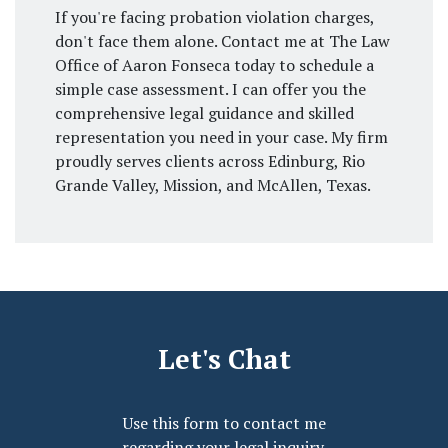
If you're facing probation violation charges,
don't face them alone. Contact me at The Law
Office of Aaron Fonseca today to schedule a
simple case assessment. I can offer you the
comprehensive legal guidance and skilled
representation you need in your case. My firm
proudly serves clients across Edinburg, Rio
Grande Valley, Mission, and McAllen, Texas.
Let's Chat
Use this form to contact me
regarding your legal inquiry.