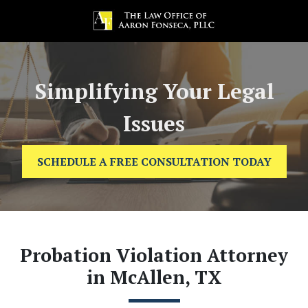
Simplifying Your Legal
Issues
SCHEDULE A FREE CONSULTATION TODAY
Probation Violation Attorney
in McAllen, TX