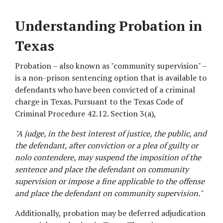
Understanding Probation in 
Texas
Probation – also known as "community supervision" – 
is a non-prison sentencing option that is available to 
defendants who have been convicted of a criminal 
charge in Texas. Pursuant to the Texas Code of 
Criminal Procedure 42.12. Section 3(a), 
"A judge, in the best interest of justice, the public, and 
the defendant, after conviction or a plea of guilty or 
nolo contendere, may suspend the imposition of the 
sentence and place the defendant on community 
supervision or impose a fine applicable to the offense 
and place the defendant on community supervision."
Additionally, probation may be deferred adjudication 