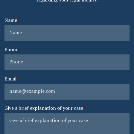
Name
Phone
Email
Give a brief explanation of your case