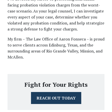
facing probation violation charges from the worst-
case scenario. As your legal counsel, I can investigate 
every aspect of your case, determine whether you 
violated any probation condition, and help strategize 
a strong defense to fight your charges. 
My firm – The Law Office of Aaron Fonseca – is proud 
to serve clients across Edinburg, Texas, and the 
surrounding areas of Rio Grande Valley, Mission, and 
McAllen. 
Fight for Your Rights
REACH OUT TODAY