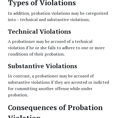
Types of Violations
In addition, probation violations may be categorized 
into – technical and substantive violations. 
Technical Violations 
A probationer may be accused of a technical 
violation if he or she fails to adhere to one or more 
conditions of their probation. 
Substantive Violations 
In contrast, a probationer may be accused of 
substantive violations if they are arrested or indicted 
for committing another offense while under 
probation. 
Consequences of Probation 