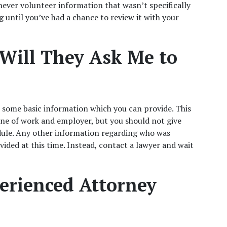
ever volunteer information that wasn’t specifically 
g until you’ve had a chance to review it with your 
Will They Ask Me to 
 some basic information which you can provide. This 
ne of work and employer, but you should not give 
ule. Any other information regarding who was 
vided at this time. Instead, contact a lawyer and wait 
rienced Attorney 