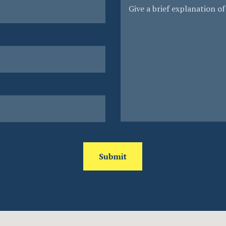
Submit