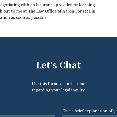
negotiating with an insurance provider, or learning 
ch out to me at The Law Office of Aaron Fonseca in 
tion as soon as possible. 
Let's Chat
Use this form to contact me
regarding your legal inquiry.
Give a brief explanation of y