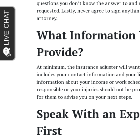
questions you don’t know the answer to and n
requested. Lastly, never agree to sign anythin
attorney.  
What Information 
Provide?  
At minimum, the insurance adjuster will want
includes your contact information and your li
information about your income or work sched
responsible or your injuries should not be pro
for them to advise you on your next steps. 
Speak With an Expe
First  