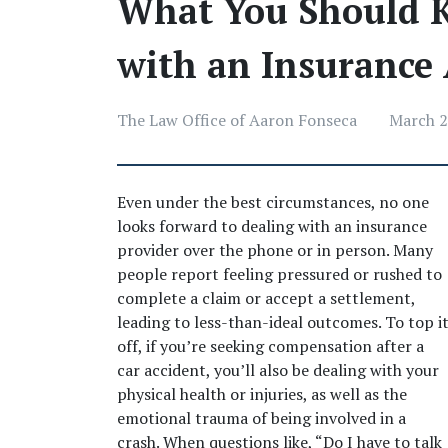
What You Should 
with an Insurance 
The Law Office of Aaron Fonseca
March 2
Even under the best circumstances, no one 
looks forward to dealing with an insurance 
provider over the phone or in person. Many 
people report feeling pressured or rushed to 
complete a claim or accept a settlement, 
leading to less-than-ideal outcomes. To top it
off, if you’re seeking compensation after a 
car accident, you’ll also be dealing with your 
physical health or injuries, as well as the 
emotional trauma of being involved in a 
crash. When questions like, “Do I have to talk 