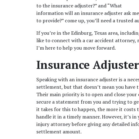
to the insurance adjuster?” and “What 
information will an insurance adjuster ask me 
to provide?” come up, you’ll need a trusted au
If you’re in the Edinburg, Texas area, includi
like to connect with a 
car accident attorney
,
I’m here to help you move forward. 
Insurance Adjuster’
Speaking with an insurance adjuster is a neces
settlement, but that doesn’t mean you have to
Their main priority is to open and close your 
secure a statement from you and trying to ge
it takes for this to happen, the more it costs t
handle it in a timely manner. However, it’s in
injury attorney before giving any detailed info
settlement amount. 