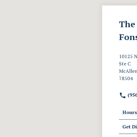
The 
Fon
10125 N
Ste C
McAllen
78504
(956
Hours
Get Di