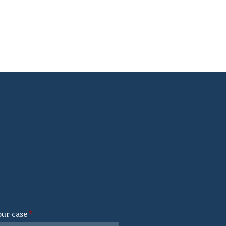
our case