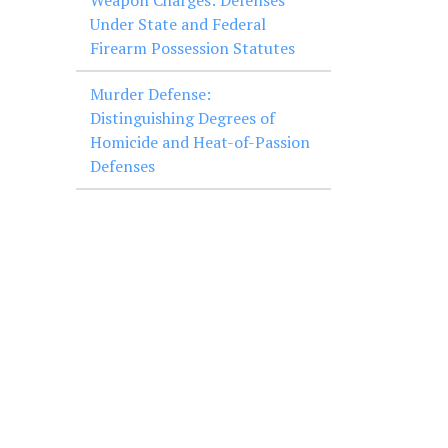
Weapon Charges: Defenses
Under State and Federal
Firearm Possession Statutes
Murder Defense:
Distinguishing Degrees of
Homicide and Heat-of-Passion
Defenses