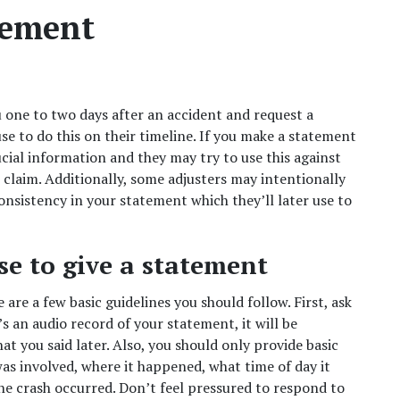
tement  
 one to two days after an accident and request a 
se to do this on their timeline. If you make a statement 
cial information and they may try to use this against 
laim. Additionally, some adjusters may intentionally 
nsistency in your statement which they’ll later use to 
e to give a statement  
are a few basic guidelines you should follow. First, ask 
s an audio record of your statement, it will be 
t you said later. Also, you should only provide basic 
s involved, where it happened, what time of day it 
he crash occurred. Don’t feel pressured to respond to 