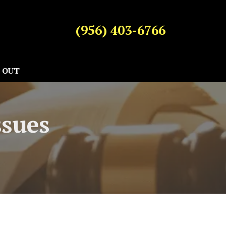
(956) 403-6766
 OUT
ssues