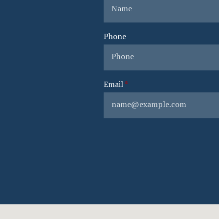
Phone
Email