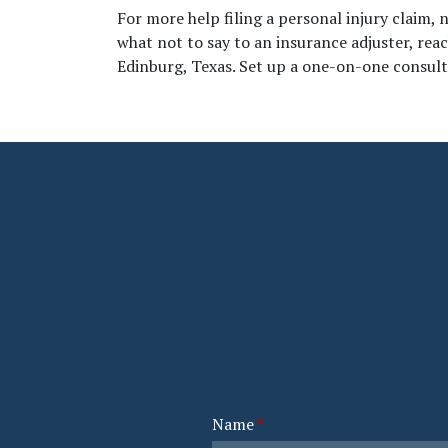
For more help filing a personal injury claim, 
what not to say to an insurance adjuster, rea
Edinburg, Texas. Set up a one-on-one consulta
Name