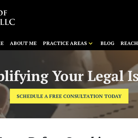
E
ABOUT ME
PRACTICE AREAS
BLOG
REACH
lifying Your Legal I
SCHEDULE A FREE CONSULTATION TODAY