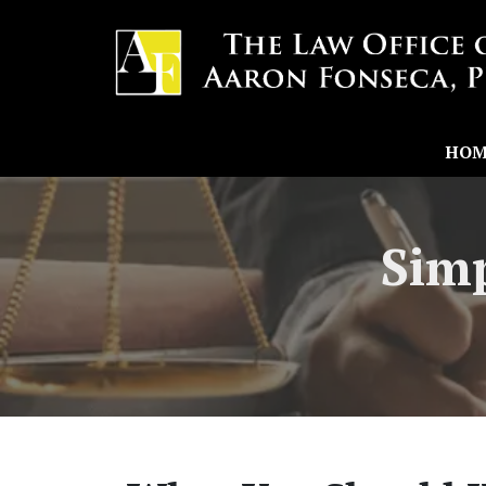
HOM
Simp