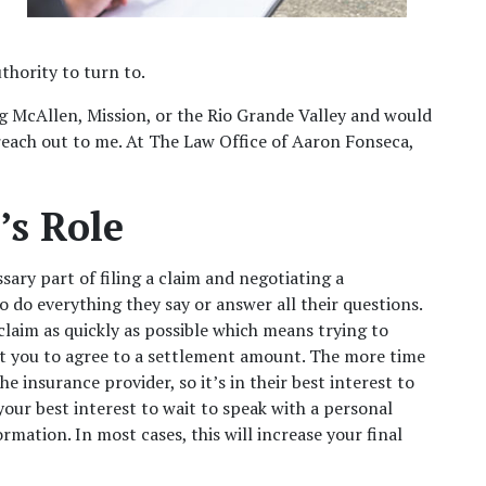
thority to turn to. 
ng McAllen, Mission, or the Rio Grande Valley and would 
 reach out to me. At The Law Office of Aaron Fonseca, 
s Role  
sary part of filing a claim and negotiating a 
 do everything they say or answer all their questions. 
claim as quickly as possible which means trying to 
t you to agree to a settlement amount. The more time 
he insurance provider, so it’s in their best interest to 
 your
best interest to wait to speak with a personal 
rmation. In most cases, this will increase your final 