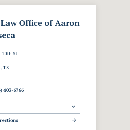
Law Office of Aaron
seca
 10th St
, TX
) 403-6766
rections