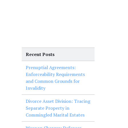
Recent Posts
Prenuptial Agreements:
Enforceability Requirements
and Common Grounds for
Invalidity
Divorce Asset Division: Tracing
Separate Property in
Commingled Marital Estates