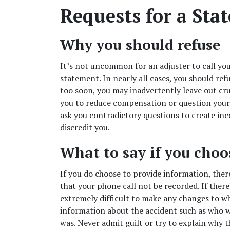
Requests for a Sta
Why you should refuse  
It’s not uncommon for an adjuster to call you
statement. In nearly all cases, you should refu
too soon, you may inadvertently leave out cru
you to reduce compensation or question your c
ask you contradictory questions to create inco
discredit you. 
What to say if you choos
If you do choose to provide information, there 
that your phone call not be recorded. If there’
extremely difficult to make any changes to wha
information about the accident such as who wa
was. Never
admit guilt or try to explain why
t