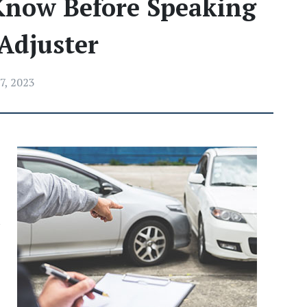
Know Before Speaking
Adjuster
7, 2023
 