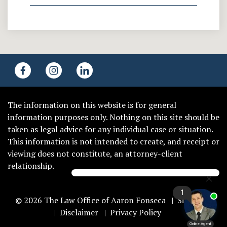
The information on this website is for general
information purposes only. Nothing on this site should be
taken as legal advice for any individual case or situation.
This information is not intended to create, and receipt or
viewing does not constitute, an attorney-client
relationship.
© 2026 The Law Office of Aaron Fonseca
Sitemap
Disclaimer
Privacy Policy