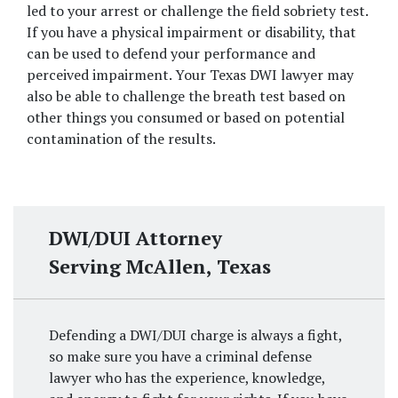
led to your arrest or challenge the field sobriety test. 
If you have a physical impairment or disability, that 
can be used to defend your performance and 
perceived impairment. Your Texas DWI lawyer may 
also be able to challenge the breath test based on 
other things you consumed or based on potential 
contamination of the results.
DWI/DUI Attorney
Serving McAllen, Texas
Defending a DWI/DUI charge is always a fight,
so make sure you have a criminal defense
lawyer who has the experience, knowledge,