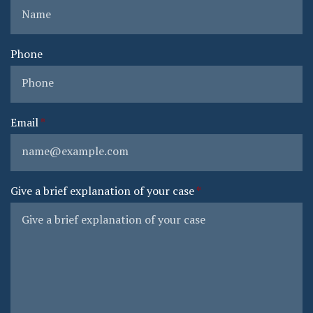
Phone
Email
Give a brief explanation of your case