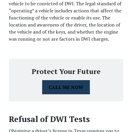
vehicle to be convicted of DWI. The legal standard of 
“operating” a vehicle includes actions that affect the 
functioning of the vehicle or enable its use. The 
location and awareness of the driver, the location of 
the vehicle and of the keys, and whether the engine 
was running or not are factors in DWI charges.
Protect Your Future
CALL ME NOW
Refusal of DWI Tests
Obtaining a driver’s license in Texas requires you to 