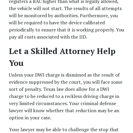
registers a BAC higher than what is legally allowed, 
the vehicle will not start. The results of all attempts 
will be monitored by authorities. Furthermore, you 
will be required to have the device calibrated 
periodically to ensure that it is working properly. You 
pay all costs associated with the IID.
Let a Skilled Attorney Help 
You
Unless your DWI charge is dismissed as the result of 
evidence suppressed by the court, you will face some 
sort of penalty. Texas law does allow for a DWI 
charge to be reduced to a reckless driving charge in 
very limited circumstances. Your criminal defense 
lawyer will know whether that reduction may be an 
option in your case.
Your lawyer may be able to challenge the stop that 