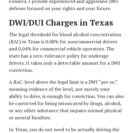
Fonseca. I provide experienced and aggressive DWI 
defense focused on your rights and your future.
DWI/DUI Charges in Texas
The legal threshold for blood alcohol concentration 
(BAC) in Texas is 0.08% for noncommercial drivers 
and 0.04% for commercial vehicle operators. The 
state has a zero-tolerance policy for underage 
drivers. It takes only a detectable amount for a DWI 
conviction.
A BAC-level above the legal limit is a DWI “per se,” 
meaning evidence of the level, not merely your 
ability to drive, is enough for conviction. You can also 
be convicted for being intoxicated by drugs, alcohol, 
or any other substance that impairs normal physical 
or mental faculties.
In Texas, you do not need to be actually driving the 