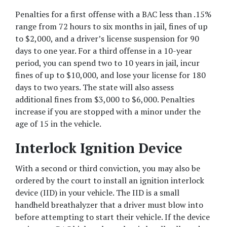
Penalties for a first offense with a BAC less than .15% 
range from 72 hours to six months in jail, fines of up 
to $2,000, and a driver’s license suspension for 90 
days to one year. For a third offense in a 10-year 
period, you can spend two to 10 years in jail, incur 
fines of up to $10,000, and lose your license for 180 
days to two years. The state will also assess 
additional fines from $3,000 to $6,000. Penalties 
increase if you are stopped with a minor under the 
age of 15 in the vehicle.
Interlock Ignition Device
With a second or third conviction, you may also be 
ordered by the court to install an ignition interlock 
device (IID) in your vehicle. The IID is a small 
handheld breathalyzer that a driver must blow into 
before attempting to start their vehicle. If the device 