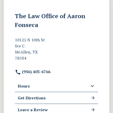
The Law Office of Aaron
Fonseca
10125 N 10th St
Ste C
McAllen, TX
78504
(956) 403-6766
Hours
Get Directions
Leave a Review