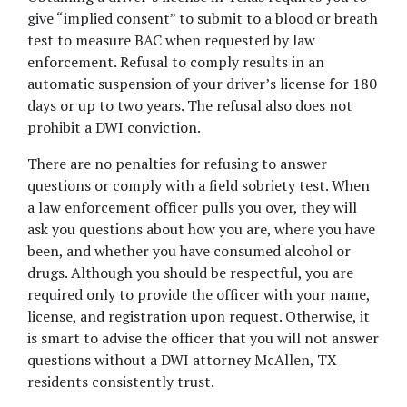
give “implied consent” to submit to a blood or breath 
test to measure BAC when requested by law 
enforcement. Refusal to comply results in an 
automatic suspension of your driver’s license for 180 
days or up to two years. The refusal also does not 
prohibit a DWI conviction.
There are no penalties for refusing to answer 
questions or comply with a field sobriety test. When 
a law enforcement officer pulls you over, they will 
ask you questions about how you are, where you have 
been, and whether you have consumed alcohol or 
drugs. Although you should be respectful, you are 
required only to provide the officer with your name, 
license, and registration upon request. Otherwise, it 
is smart to advise the officer that you will not answer 
questions without a DWI attorney McAllen, TX 
residents consistently trust.