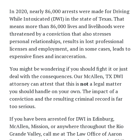
In 2020, nearly 86,000 arrests were made for Driving 
While Intoxicated (DWI) in the state of Texas. That 
means more than 86,000 lives and livelihoods were 
threatened by a conviction that also stresses 
personal relationships, results in lost professional 
licenses and employment, and in some cases, leads to 
expensive fines and incarceration.
You might be wondering if you should fight it or just 
deal with the consequences. Our McAllen, TX DWI 
attorney can attest that this is 
not 
a legal matter 
you should handle on your own. The impact of a 
conviction and the resulting criminal record is far 
too serious.
If you have been arrested for DWI in Edinburg, 
McAllen, Mission, or anywhere throughout the Rio 
Grande Valley, call me at The Law Office of Aaron 