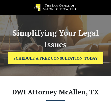
Simplifying Your Legal
Issues
SCHEDULE A FREE CONSULTATION TODAY
DWI Attorney McAllen, TX