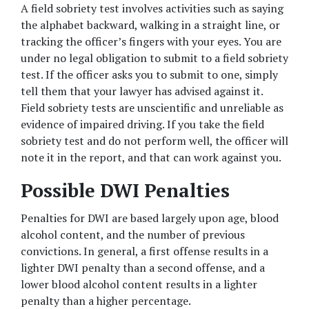
A field sobriety test involves activities such as saying 
the alphabet backward, walking in a straight line, or 
tracking the officer’s fingers with your eyes. You are 
under no legal obligation to submit to a field sobriety 
test. If the officer asks you to submit to one, simply 
tell them that your lawyer has advised against it. 
Field sobriety tests are unscientific and unreliable as 
evidence of impaired driving. If you take the field 
sobriety test and do not perform well, the officer will 
note it in the report, and that can work against you.
Possible DWI Penalties
Penalties for DWI are based largely upon age, blood 
alcohol content, and the number of previous 
convictions. In general, a first offense results in a 
lighter DWI penalty than a second offense, and a 
lower blood alcohol content results in a lighter 
penalty than a higher percentage.