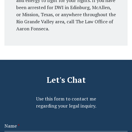
and energy to fight for your rights. If you have
been arrested for DWI in Edinburg, McAllen,
or Mission, Texas, or anywhere throughout the
Rio Grande Valley area, call The Law Office of
Aaron Fonseca.
Let's Chat
Use this form to contact me
regarding your legal inquiry.
Name