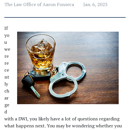
The Law Office of Aaron Fonseca
Jan. 6, 2023
If 
yo
u 
we
re 
re
ce
nt
ly 
ch
ar
ge
d 
with a DWI, you likely have a lot of questions regarding 
what happens next. You may be wondering whether you 