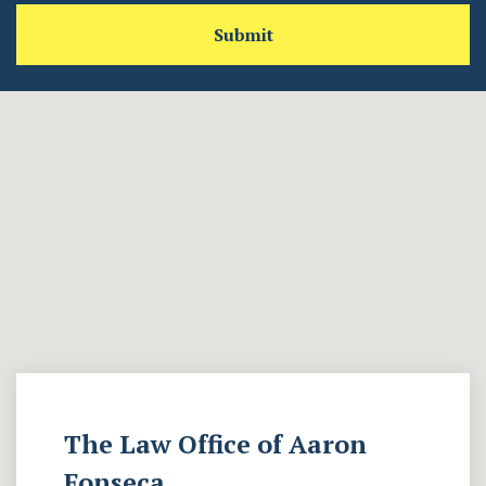
Submit
The Law Office of Aaron
Fonseca