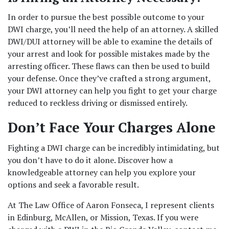
In order to pursue the best possible outcome to your 
DWI charge, you’ll need the help of an attorney. A skilled 
DWI/DUI attorney will be able to examine the details of 
your arrest and look for possible mistakes made by the 
arresting officer. These flaws can then be used to build 
your defense. Once they’ve crafted a strong argument, 
your DWI attorney can help you fight to get your charge 
reduced to reckless driving or dismissed entirely. 
Don’t Face Your Charges Alone 
Fighting a DWI charge can be incredibly intimidating, but 
you don’t have to do it alone. Discover how a 
knowledgeable attorney can help you explore your 
options and seek a favorable result.  
At The Law Office of Aaron Fonseca, I represent clients 
in Edinburg, McAllen, or Mission, Texas. If you were 