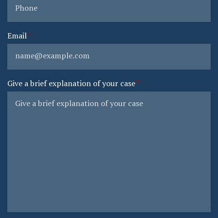
Email
Give a brief explanation of your case