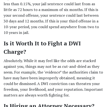
less than 0.15%, your jail sentence could last from as 
little as 72 hours to a maximum of six months. If this is 
your second offense, your sentence could last between 
30 days and 12 months. If this is your third offense in a 
10-year period, you could spend anywhere from two to 
10 years in jail. 
Is it Worth It to Fight a DWI 
Charge? 
Absolutely. While it may feel like the odds are stacked 
against you, things may not be as cut-and-dried as they 
seem. For example, the "evidence” the authorities claim to 
have may have been improperly obtained, meaning it 
could be dismissed. A DWI conviction can threaten your 
freedom, your livelihood, and your reputation. Important 
matters are always worth fighting for. 
Is Hiring an Attorney Necessary? 