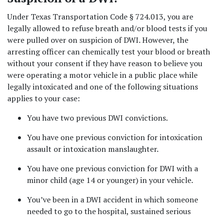
Under Texas Transportation Code § 724.013, you are 
legally allowed to refuse breath and/or blood tests if you 
were pulled over on suspicion of DWI. However, the 
arresting officer can chemically test your blood or breath 
without your consent if they have reason to believe you 
were operating a motor vehicle in a public place while 
legally intoxicated and one of the following situations 
applies to your case:  
You have two previous DWI convictions.  
You have one previous conviction for intoxication 
assault or intoxication manslaughter.  
You have one previous conviction for DWI with a 
minor child (age 14 or younger) in your vehicle.  
You’ve been in a DWI accident in which someone 
needed to go to the hospital, sustained serious 