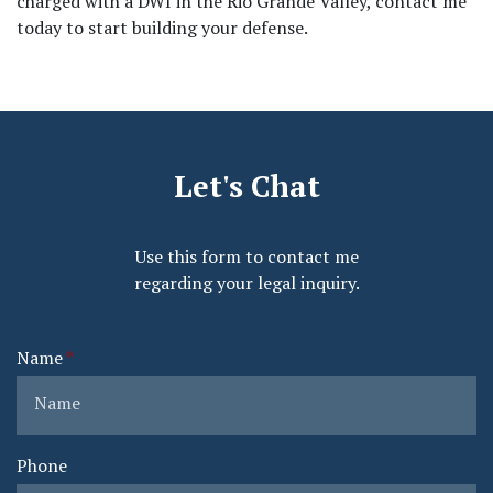
charged with a DWI in the Rio Grande Valley, contact me 
today to start building your defense.
Let's Chat
Use this form to contact me
regarding your legal inquiry.
Name
Phone