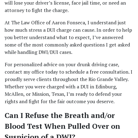
will lose your driver’s license, face jail time, or need an 
attorney to fight the charge.  
At The Law Office of Aaron Fonseca, I understand just 
how much stress a DUI charge can cause. In order to help 
you better understand what to expect, I’ve answered 
some of the most commonly asked questions I get asked 
while handling DWI/DUI cases.  
For personalized advice on your drunk driving case, 
contact my office today to 
schedule a free consultation
. I 
proudly serve clients throughout the Rio Grande Valley. 
Whether you were charged with a DUI in Edinburg, 
McAllen, or Mission, Texas, I’m ready to defend your 
rights and fight for the fair outcome you deserve. 
Can I Refuse the Breath and/or 
Blood Test When Pulled Over on 
Suspicion of a DWI? 