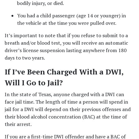
bodily injury, or died.  
You had a child passenger (age 14 or younger) in 
the vehicle at the time you were pulled over.  
It’s important to note that if you refuse to submit to a 
breath and/or blood test, you will receive an automatic 
driver’s license suspension lasting anywhere from 180 
days to two years.   
If I’ve Been Charged With a DWI, 
Will I Go to Jail? 
In the state of Texas, anyone charged with a DWI can 
face jail time. The length of time a person will spend in 
jail for a DWI will depend on their previous offenses and 
their blood alcohol concentration (BAC) at the time of 
their arrest.   
If you are a first-time DWI offender and have a BAC of 