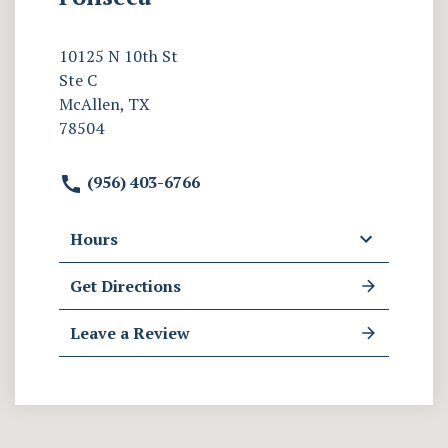
10125 N 10th St
Ste C
McAllen, TX
78504
(956) 403-6766
Hours
Get Directions
Leave a Review