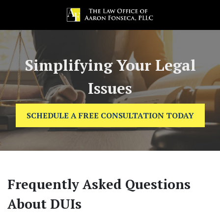
Simplifying Your Legal
Issues
SCHEDULE A FREE CONSULTATION TODAY
Frequently Asked Questions
About DUIs