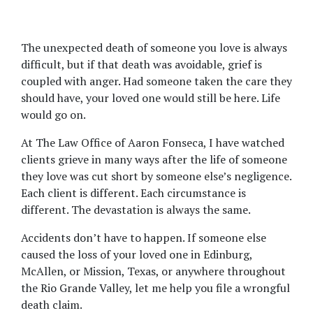
The unexpected death of someone you love is always 
difficult, but if that death was avoidable, grief is 
coupled with anger. Had someone taken the care they 
should have, your loved one would still be here. Life 
would go on.
At The Law Office of Aaron Fonseca, I have watched 
clients grieve in many ways after the life of someone 
they love was cut short by someone else’s negligence. 
Each client is different. Each circumstance is 
different. The devastation is always the same.
Accidents don’t have to happen. If someone else 
caused the loss of your loved one in Edinburg, 
McAllen, or Mission, Texas, or anywhere throughout 
the Rio Grande Valley, let me help you file a wrongful 
death claim.