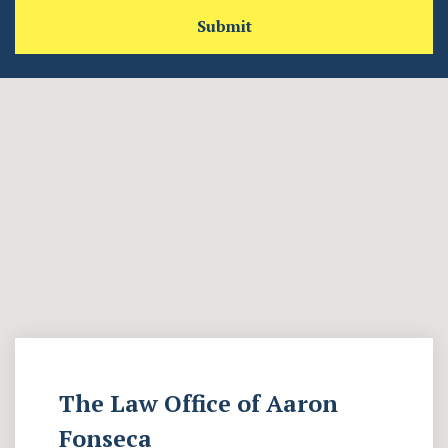
Submit
The Law Office of Aaron
Fonseca