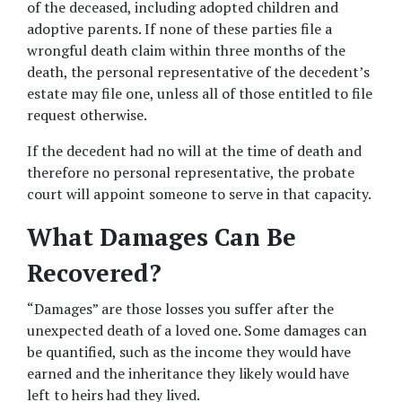
of the deceased, including adopted children and 
adoptive parents. If none of these parties file a 
wrongful death claim within three months of the 
death, the personal representative of the decedent’s 
estate may file one, unless all of those entitled to file 
request otherwise.
If the decedent had no will at the time of death and 
therefore no personal representative, the probate 
court will appoint someone to serve in that capacity.
What Damages Can Be 
Recovered?
“Damages” are those losses you suffer after the 
unexpected death of a loved one. Some damages can 
be quantified, such as the income they would have 
earned and the inheritance they likely would have 
left to heirs had they lived.