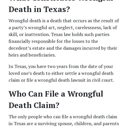
Death in Texas?
Wrongful death is a death that occurs as the result of 
a party’s wrongful act, neglect, carelessness, lack of 
skill, or inattention. Texas law holds such parties 
financially responsible for the losses to the 
decedent’s estate and the damages incurred by their 
heirs and beneficiaries.
In Texas, you have two years from the date of your 
loved one’s death to either settle a wrongful death 
claim or file a wrongful death lawsuit in civil court.
Who Can File a Wrongful 
Death Claim?
The only people who can file a wrongful death claim 
in Texas are a surviving spouse, children, and parents 