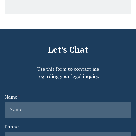
Let's Chat
Use this form to contact me
regarding your legal inquiry.
Name
Phone