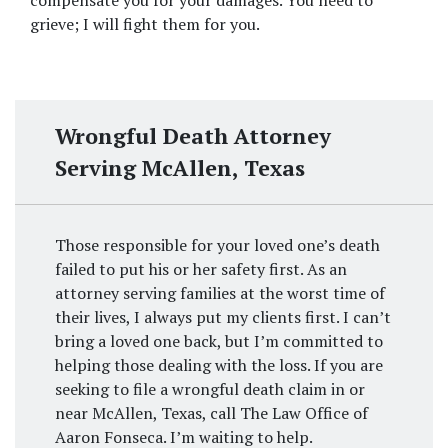
compensate you for your damages. You need to 
grieve; I will fight them for you.
Wrongful Death Attorney
Serving McAllen, Texas
Those responsible for your loved one’s death
failed to put his or her safety first. As an
attorney serving families at the worst time of
their lives, I always put my clients first. I can’t
bring a loved one back, but I’m committed to
helping those dealing with the loss. If you are
seeking to file a wrongful death claim in or
near McAllen, Texas, call The Law Office of
Aaron Fonseca. I’m waiting to help.