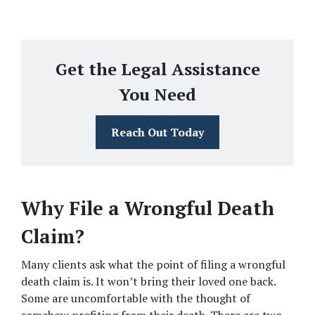
Get the Legal Assistance
You Need
Reach Out Today
Why File a Wrongful Death 
Claim?
Many clients ask what the point of filing a wrongful 
death claim is. It won’t bring their loved one back. 
Some are uncomfortable with the thought of 