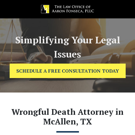
Simplifying Your Legal
Issues
SCHEDULE A FREE CONSULTATION TODAY
Wrongful Death Attorney in
McAllen, TX