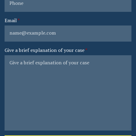
Email
Give a brief explanation of your case