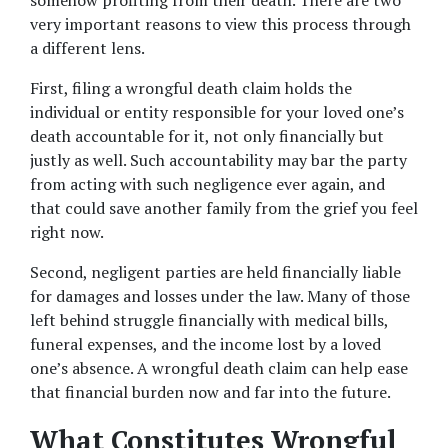
somehow profiting from their death. There are two 
very important reasons to view this process through 
a different lens.
First, filing a wrongful death claim holds the 
individual or entity responsible for your loved one’s 
death accountable for it, not only financially but 
justly as well. Such accountability may bar the party 
from acting with such negligence ever again, and 
that could save another family from the grief you feel 
right now.
Second, negligent parties are held financially liable 
for damages and losses under the law. Many of those 
left behind struggle financially with medical bills, 
funeral expenses, and the income lost by a loved 
one’s absence. A wrongful death claim can help ease 
that financial burden now and far into the future.
What Constitutes Wrongful 