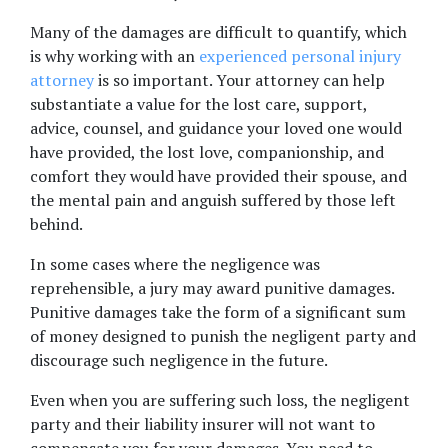
Many of the damages are difficult to quantify, which 
is why working with an 
experienced personal injury 
attorney
 is so important. Your attorney can help 
substantiate a value for the lost care, support, 
advice, counsel, and guidance your loved one would 
have provided, the lost love, companionship, and 
comfort they would have provided their spouse, and 
the mental pain and anguish suffered by those left 
behind.
In some cases where the negligence was 
reprehensible, a jury may award punitive damages. 
Punitive damages take the form of a significant sum 
of money designed to punish the negligent party and 
discourage such negligence in the future.
Even when you are suffering such loss, the negligent 
party and their liability insurer will not want to 