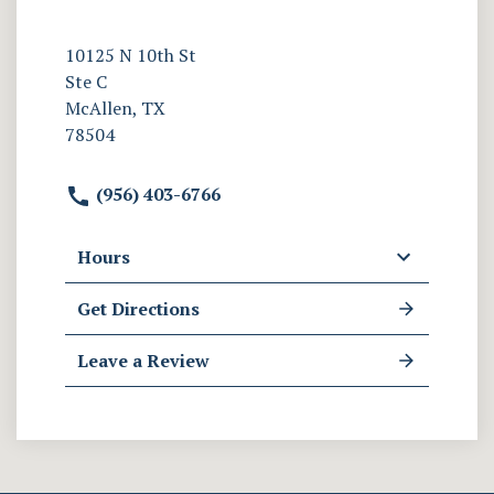
10125 N 10th St
Ste C
McAllen, TX
78504
(956) 403-6766
Hours
Get Directions
Leave a Review