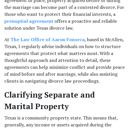
agreement in place, property acquired before or during 
the marriage can become part of a contested divorce. For 
those who want to protect their financial interests, a 
prenuptial agreement
 offers a proactive and reliable 
solution under Texas divorce law.
At
 The Law Office of Aaron Fonseca
, based in McAllen, 
Texas, I regularly advise individuals on how to structure 
agreements that protect what matters most. With a 
thoughtful approach and attention to detail, these 
agreements can help minimize conflict and provide peace 
of mind before and after marriage, while also assisting 
clients in navigating divorce law proceedings.
Clarifying Separate and 
Marital Property
Texas is a community property state. This means that, 
generally, any income or assets acquired during the 