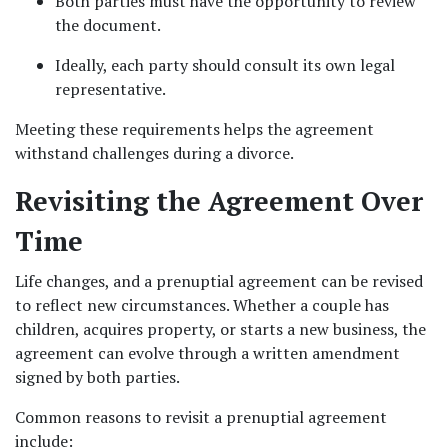
Both parties must have the opportunity to review 
the document.
Ideally, each party should consult its own legal 
representative.
Meeting these requirements helps the agreement 
withstand challenges during a divorce.
Revisiting the Agreement Over 
Time
Life changes, and a prenuptial agreement can be revised 
to reflect new circumstances. Whether a couple has 
children, acquires property, or starts a new business, the 
agreement can evolve through a written amendment 
signed by both parties.
Common reasons to revisit a prenuptial agreement 
include: