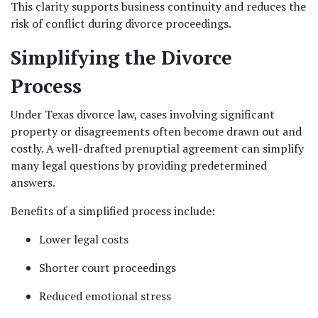
This clarity supports business continuity and reduces the 
risk of conflict during divorce proceedings.
Simplifying the Divorce 
Process
Under Texas divorce law, cases involving significant 
property or disagreements often become drawn out and 
costly. A well-drafted prenuptial agreement can simplify 
many legal questions by providing predetermined 
answers.
Benefits of a simplified process include:
Lower legal costs
Shorter court proceedings
Reduced emotional stress