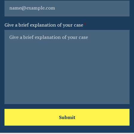
Give a brief explanation of your case
Submit