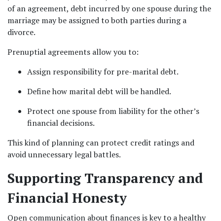
of an agreement, debt incurred by one spouse during the 
marriage may be assigned to both parties during a 
divorce.
Prenuptial agreements allow you to:
Assign responsibility for pre-marital debt.
Define how marital debt will be handled.
Protect one spouse from liability for the other’s 
financial decisions.
This kind of planning can protect credit ratings and 
avoid unnecessary legal battles.
Supporting Transparency and 
Financial Honesty
Open communication about finances is key to a healthy 