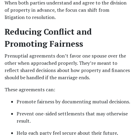
When both parties understand and agree to the division 
of property in advance, the focus can shift from 
litigation to resolution.
Reducing Conflict and 
Promoting Fairness
Prenuptial agreements don’t favor one spouse over the 
other when approached properly. They’re meant to 
reflect shared decisions about how property and finances 
should be handled if the marriage ends.
These agreements can:
Promote fairness by documenting mutual decisions.
Prevent one-sided settlements that may otherwise 
result.
Help each party feel secure about their future, 