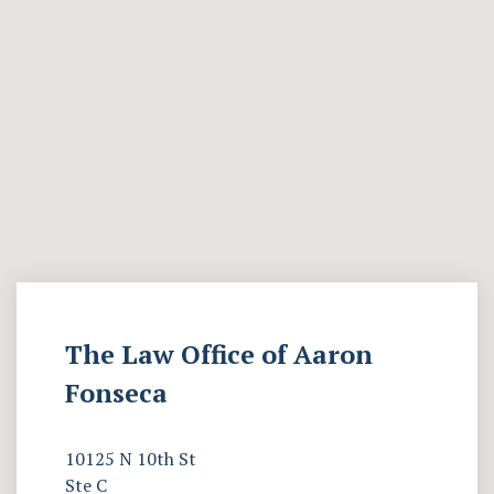
The Law Office of Aaron
Fonseca
10125 N 10th St
Ste C