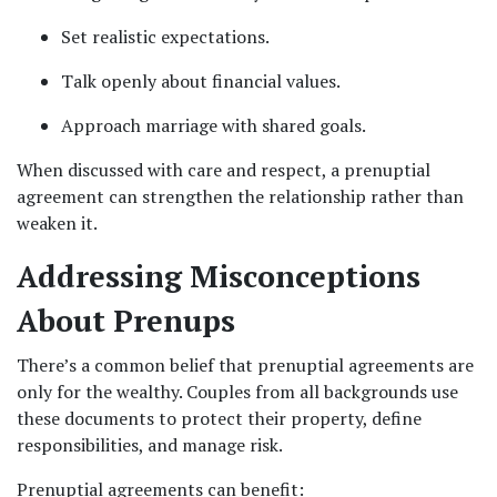
Set realistic expectations.
Talk openly about financial values.
Approach marriage with shared goals.
When discussed with care and respect, a prenuptial 
agreement can strengthen the relationship rather than 
weaken it.
Addressing Misconceptions 
About Prenups
There’s a common belief that prenuptial agreements are 
only for the wealthy. Couples from all backgrounds use 
these documents to protect their property, define 
responsibilities, and manage risk.
Prenuptial agreements can benefit: