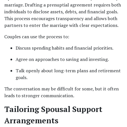
marriage. Drafting a prenuptial agreement requires both 
individuals to disclose assets, debts, and financial goals. 
This process encourages transparency and allows both 
partners to enter the marriage with clear expectations.
Couples can use the process to:
Discuss spending habits and financial priorities.
Agree on approaches to saving and investing.
Talk openly about long-term plans and retirement 
goals.
The conversation may be difficult for some, but it often 
leads to stronger communication.
Tailoring Spousal Support 
Arrangements