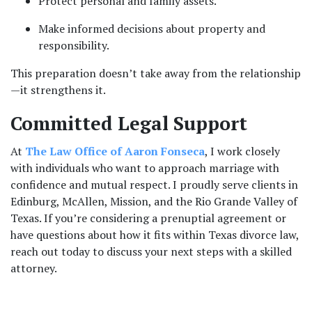
Protect personal and family assets.
Make informed decisions about property and 
responsibility.
This preparation doesn’t take away from the relationship
—it strengthens it.
Committed Legal Support
At 
The Law Office of Aaron Fonseca
, I work closely 
with individuals who want to approach marriage with 
confidence and mutual respect. I proudly serve clients in 
Edinburg, McAllen, Mission, and the Rio Grande Valley of 
Texas. If you’re considering a prenuptial agreement or 
have questions about how it fits within Texas divorce law, 
reach out today to discuss your next steps with a skilled 
attorney.