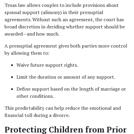
Texas law allows couples to include provisions about 
spousal support (alimony) in their prenuptial 
agreements. Without such an agreement, the court has 
broad discretion in deciding whether support should be 
awarded—and how much.
A prenuptial agreement gives both parties more control 
by allowing them to:
Waive future support rights.
Limit the duration or amount of any support.
Define support based on the length of marriage or 
other conditions.
This predictability can help reduce the emotional and 
financial toll during a divorce.
Protecting Children from Prior 