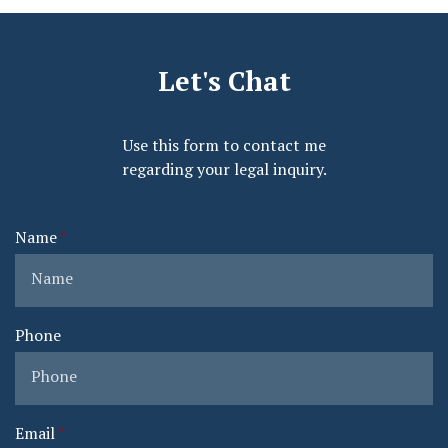
Let's Chat
Use this form to contact me
regarding your legal inquiry.
Name
Phone
Email