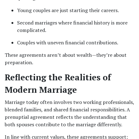
Young couples are just starting their careers.
Second marriages where financial history is more 
complicated.
Couples with uneven financial contributions.
These agreements aren’t about wealth—they’re about 
preparation.
Reflecting the Realities of 
Modern Marriage
Marriage today often involves two working professionals, 
blended families, and shared financial responsibilities. A 
prenuptial agreement reflects the understanding that 
both spouses contribute to the marriage differently.
In line with current values, these agreements support: