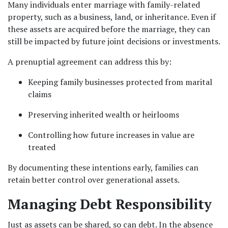
Many individuals enter marriage with family-related 
property, such as a business, land, or inheritance. Even if 
these assets are acquired before the marriage, they can 
still be impacted by future joint decisions or investments.
A prenuptial agreement can address this by:
Keeping family businesses protected from marital 
claims
Preserving inherited wealth or heirlooms
Controlling how future increases in value are 
treated
By documenting these intentions early, families can 
retain better control over generational assets.
Managing Debt Responsibility
Just as assets can be shared, so can debt. In the absence 