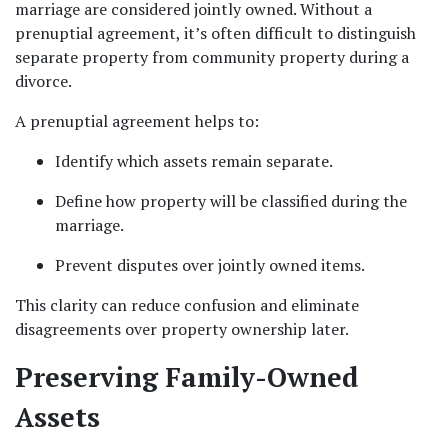
marriage are considered jointly owned. Without a 
prenuptial agreement, it’s often difficult to distinguish 
separate property from community property during a 
divorce.
A prenuptial agreement helps to:
Identify which assets remain separate.
Define how property will be classified during the 
marriage.
Prevent disputes over jointly owned items.
This clarity can reduce confusion and eliminate 
disagreements over property ownership later.
Preserving Family-Owned 
Assets