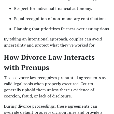
Respect for individual financial autonomy.
Equal recognition of non-monetary contributions.
Planning that prioritizes fairness over assumptions.
By taking an intentional approach, couples can avoid 
uncertainty and protect what they’ve worked for.
How Divorce Law Interacts 
with Prenups
Texas divorce law recognizes prenuptial agreements as 
valid legal tools when properly executed. Courts 
generally uphold them unless there’s evidence of 
coercion, fraud, or lack of disclosure.
During divorce proceedings, these agreements can 
override default property division rules and provide a 