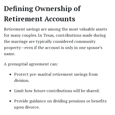
Defining Ownership of 
Retirement Accounts
Retirement savings are among the most valuable assets 
for many couples. In Texas, contributions made during 
the marriage are typically considered community 
property—even if the account is only in one spouse’s 
name.
A prenuptial agreement can:
Protect pre-marital retirement savings from 
division.
Limit how future contributions will be shared.
Provide guidance on dividing pensions or benefits 
upon divorce.