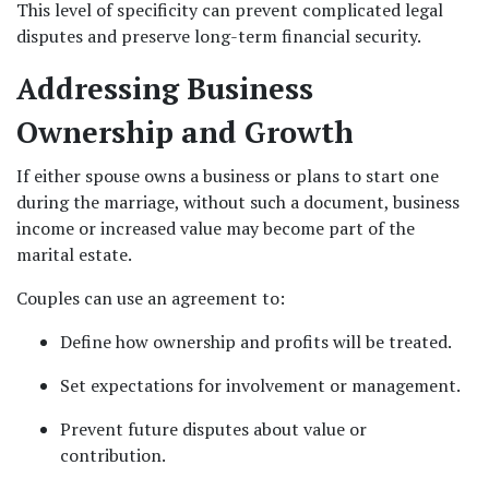
This level of specificity can prevent complicated legal 
disputes and preserve long-term financial security.
Addressing Business 
Ownership and Growth
If either spouse owns a business or plans to start one 
during the marriage, without such a document, business 
income or increased value may become part of the 
marital estate.
Couples can use an agreement to:
Define how ownership and profits will be treated.
Set expectations for involvement or management.
Prevent future disputes about value or 
contribution.