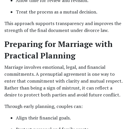
Allow time for review and revision.
Treat the process as a mutual decision.
This approach supports transparency and improves the 
strength of the final document under divorce law.
Preparing for Marriage with 
Practical Planning
Marriage involves emotional, legal, and financial 
commitments. A prenuptial agreement is one way to 
enter that commitment with clarity and mutual respect. 
Rather than being a sign of mistrust, it can reflect a 
desire to protect both parties and avoid future conflict.
Through early planning, couples can:
Align their financial goals.