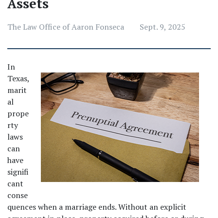
Assets
The Law Office of Aaron Fonseca
Sept. 9, 2025
In 
Texas, 
marit
al 
prope
rty 
laws 
can 
have 
signifi
cant 
conse
quences when a marriage ends. Without an explicit 