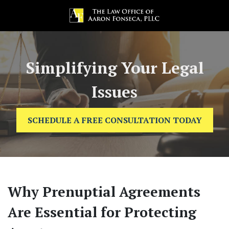
Simplifying Your Legal
Issues
SCHEDULE A FREE CONSULTATION TODAY
Why Prenuptial Agreements
Are Essential for Protecting