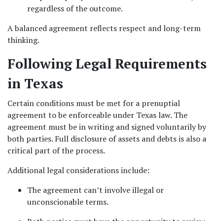
regardless of the outcome.
A balanced agreement reflects respect and long-term 
thinking.
Following Legal Requirements 
in Texas
Certain conditions must be met for a prenuptial 
agreement to be enforceable under Texas law. The 
agreement must be in writing and signed voluntarily by 
both parties. Full disclosure of assets and debts is also a 
critical part of the process.
Additional legal considerations include:
The agreement can’t involve illegal or 
unconscionable terms.