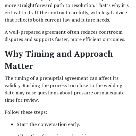
more straightforward path to resolution. That’s why it’s 
critical to draft the contract carefully, with legal advice 
that reflects both current law and future needs.
A well-prepared agreement often reduces courtroom 
disputes and supports faster, more efficient outcomes.
Why Timing and Approach 
Matter
The timing of a prenuptial agreement can affect its 
validity. Rushing the process too close to the wedding 
date may raise questions about pressure or inadequate 
time for review.
Follow these steps:
Start the conversation early.