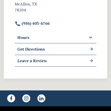
McAllen, TX
78504
(956) 403-6766
Hours
Get Directions
Leave a Review