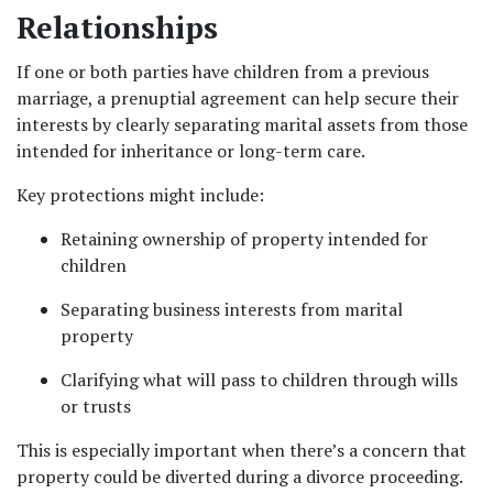
Relationships
If one or both parties have children from a previous 
marriage, a prenuptial agreement can help secure their 
interests by clearly separating marital assets from those 
intended for inheritance or long-term care.
Key protections might include:
Retaining ownership of property intended for 
children
Separating business interests from marital 
property
Clarifying what will pass to children through wills 
or trusts
This is especially important when there’s a concern that 
property could be diverted during a divorce proceeding.