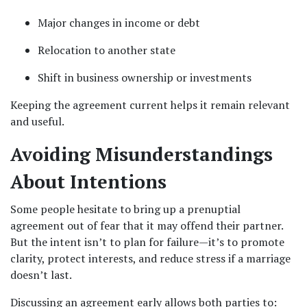
Major changes in income or debt
Relocation to another state
Shift in business ownership or investments
Keeping the agreement current helps it remain relevant 
and useful.
Avoiding Misunderstandings 
About Intentions
Some people hesitate to bring up a prenuptial 
agreement out of fear that it may offend their partner. 
But the intent isn’t to plan for failure—it’s to promote 
clarity, protect interests, and reduce stress if a marriage 
doesn’t last.
Discussing an agreement early allows both parties to: