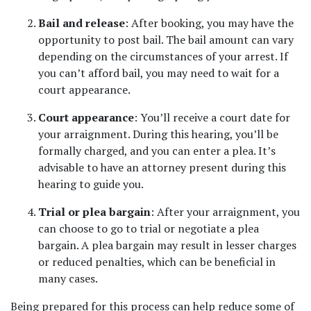
Bail and release
: After booking, you may have the 
opportunity to post bail. The bail amount can vary 
depending on the circumstances of your arrest. If 
you can’t afford bail, you may need to wait for a 
court appearance.
Court appearance
: You’ll receive a court date for 
your arraignment. During this hearing, you’ll be 
formally charged, and you can enter a plea. It’s 
advisable to have an attorney present during this 
hearing to guide you.
Trial or plea bargain
: After your arraignment, you 
can choose to go to trial or negotiate a plea 
bargain. A plea bargain may result in lesser charges 
or reduced penalties, which can be beneficial in 
many cases.
Being prepared for this process can help reduce some of 