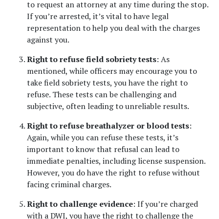
to request an attorney at any time during the stop. 
If you’re arrested, it’s vital to have legal 
representation to help you deal with the charges 
against you.
Right to refuse field sobriety tests
: As 
mentioned, while officers may encourage you to 
take field sobriety tests, you have the right to 
refuse. These tests can be challenging and 
subjective, often leading to unreliable results.
Right to refuse breathalyzer or blood tests
: 
Again, while you can refuse these tests, it’s 
important to know that refusal can lead to 
immediate penalties, including license suspension. 
However, you do have the right to refuse without 
facing criminal charges.
Right to challenge evidence
: If you’re charged 
with a DWI, you have the right to challenge the 