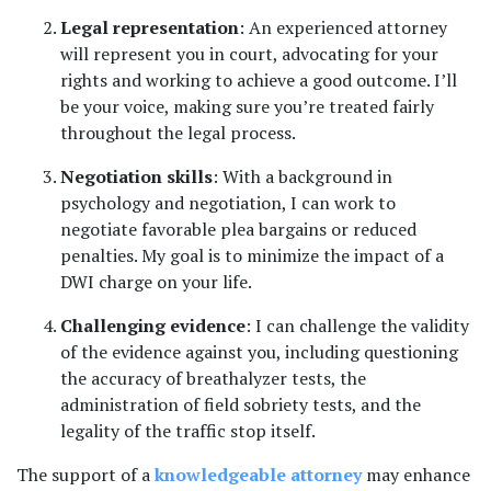
Legal representation
: An experienced attorney 
will represent you in court, advocating for your 
rights and working to achieve a good outcome. I’ll 
be your voice, making sure you’re treated fairly 
throughout the legal process.
Negotiation skills
: With a background in 
psychology and negotiation, I can work to 
negotiate favorable plea bargains or reduced 
penalties. My goal is to minimize the impact of a 
DWI charge on your life.
Challenging evidence
: I can challenge the validity 
of the evidence against you, including questioning 
the accuracy of breathalyzer tests, the 
administration of field sobriety tests, and the 
legality of the traffic stop itself.
The support of a 
knowledgeable attorney
 may enhance 