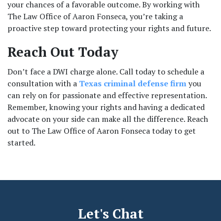
your chances of a favorable outcome. By working with 
The Law Office of Aaron Fonseca, you’re taking a 
proactive step toward protecting your rights and future.
Reach Out Today
Don’t face a DWI charge alone. Call today to schedule a 
consultation with a 
Texas criminal defense firm
 you 
can rely on for passionate and effective representation. 
Remember, knowing your rights and having a dedicated 
advocate on your side can make all the difference. Reach 
out to The Law Office of Aaron Fonseca today to get 
started.
Let's Chat