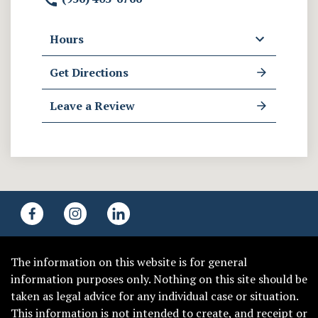
Hours
Get Directions
Leave a Review
The information on this website is for general
information purposes only. Nothing on this site should be
taken as legal advice for any individual case or situation.
This information is not intended to create, and receipt or