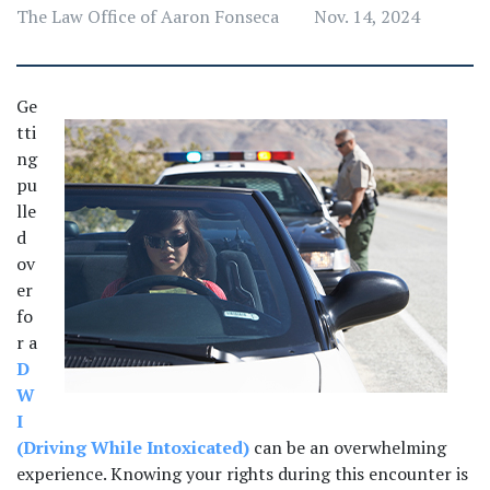
The Law Office of Aaron Fonseca
Nov. 14, 2024
Ge
tti
ng 
pu
lle
d 
ov
er 
fo
r a 
D
W
I 
(Driving While Intoxicated)
 can be an overwhelming 
experience. Knowing your rights during this encounter is 