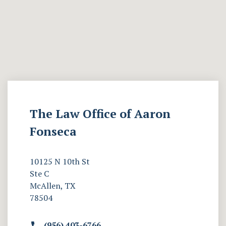
The Law Office of Aaron
Fonseca
10125 N 10th St
Ste C
McAllen, TX
78504
(956) 403-6766