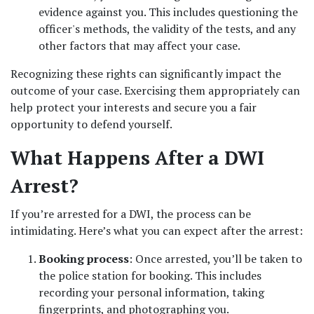
evidence against you. This includes questioning the 
officer's methods, the validity of the tests, and any 
other factors that may affect your case.
Recognizing these rights can significantly impact the 
outcome of your case. Exercising them appropriately can 
help protect your interests and secure you a fair 
opportunity to defend yourself.
What Happens After a DWI 
Arrest?
If you’re arrested for a DWI, the process can be 
intimidating. Here’s what you can expect after the arrest:
Booking process
: Once arrested, you’ll be taken to 
the police station for booking. This includes 
recording your personal information, taking 
fingerprints, and photographing you.