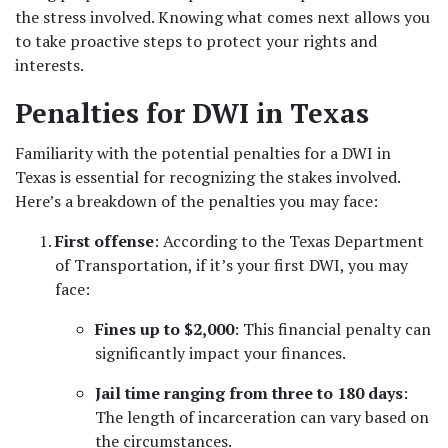
the stress involved. Knowing what comes next allows you 
to take proactive steps to protect your rights and 
interests.
Penalties for DWI in Texas
Familiarity with the potential penalties for a DWI in 
Texas is essential for recognizing the stakes involved. 
Here’s a breakdown of the penalties you may face:
First offense
: According to the Texas Department 
of Transportation, if it’s your first DWI, you may 
face:
Fines up to $2,000
: This financial penalty can 
significantly impact your finances.
Jail time ranging from three to 180 days
: 
The length of incarceration can vary based on 
the circumstances.