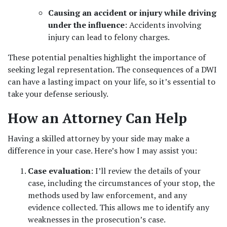
Causing an accident or injury while driving 
under the influence
: Accidents involving 
injury can lead to felony charges.
These potential penalties highlight the importance of 
seeking legal representation. The consequences of a DWI 
can have a lasting impact on your life, so it’s essential to 
take your defense seriously.
How an Attorney Can Help
Having a skilled attorney by your side may make a 
difference in your case. Here’s how I may assist you:
Case evaluation
: I’ll review the details of your 
case, including the circumstances of your stop, the 
methods used by law enforcement, and any 
evidence collected. This allows me to identify any 
weaknesses in the prosecution’s case.