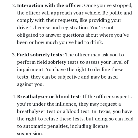
Interaction with the officer
: Once you’ve stopped, 
the officer will approach your vehicle. Be polite and 
comply with their requests, like providing your 
driver's license and registration. You’re not 
obligated to answer questions about where you’ve 
been or how much you’ve had to drink.
Field sobriety tests
: The officer may ask you to 
perform field sobriety tests to assess your level of 
impairment. You have the right to decline these 
tests; they can be subjective and may be used 
against you.
Breathalyzer or blood test
: If the officer suspects 
you’re under the influence, they may request a 
breathalyzer test or a blood test. In Texas, you have 
the right to refuse these tests, but doing so can lead 
to automatic penalties, including license 
suspension.