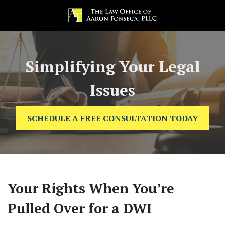
Simplifying Your Legal
Issues
SCHEDULE A FREE CONSULTATION TODAY
Your Rights When You’re
Pulled Over for a DWI