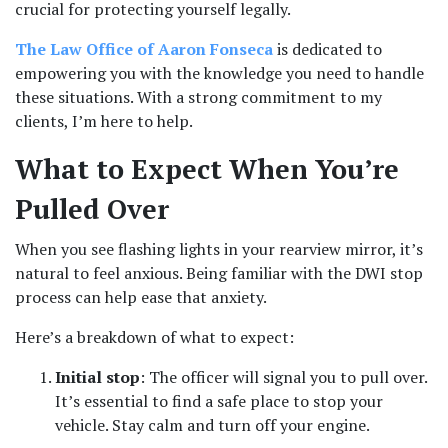
crucial for protecting yourself legally. 
The Law Office of Aaron Fonseca
 is dedicated to 
empowering you with the knowledge you need to handle 
these situations. With a strong commitment to my 
clients, I’m here to help.
What to Expect When You’re 
Pulled Over
When you see flashing lights in your rearview mirror, it’s 
natural to feel anxious. Being familiar with the DWI stop 
process can help ease that anxiety. 
Here’s a breakdown of what to expect:
Initial stop
: The officer will signal you to pull over. 
It’s essential to find a safe place to stop your 
vehicle. Stay calm and turn off your engine.