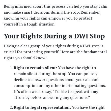
Being informed about this process can help you stay calm 
and make smart decisions during the stop. Remember, 
knowing your rights can empower you to protect 
yourself in a tough situation.
Your Rights During a DWI Stop
Having a clear grasp of your rights during a DWI stop is 
crucial for protecting yourself. Here are the fundamental 
rights you should know:
Right to remain silent
: You have the right to 
remain silent during the stop. You can politely 
decline to answer questions about your alcohol 
consumption or any other incriminating questions. 
It’s often wise to say, “I’d like to speak with my 
attorney before answering any questions.”
Right to legal representation
: You have the right 