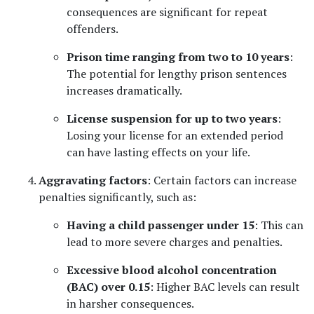
consequences are significant for repeat 
offenders.
Prison time ranging from two to 10 years
: 
The potential for lengthy prison sentences 
increases dramatically.
License suspension for up to two years
: 
Losing your license for an extended period 
can have lasting effects on your life.
Aggravating factors
: Certain factors can increase 
penalties significantly, such as:
Having a child passenger under 15
: This can 
lead to more severe charges and penalties.
Excessive blood alcohol concentration 
(BAC) over 0.15
: Higher BAC levels can result 
in harsher consequences.