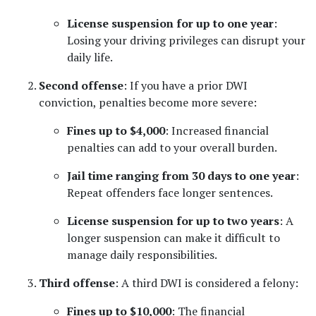
License suspension for up to one year
: 
Losing your driving privileges can disrupt your 
daily life.
Second offense
: If you have a prior DWI 
conviction, penalties become more severe:
Fines up to $4,000
: Increased financial 
penalties can add to your overall burden.
Jail time ranging from 30 days to one year
: 
Repeat offenders face longer sentences.
License suspension for up to two years
: A 
longer suspension can make it difficult to 
manage daily responsibilities.
Third offense
: A third DWI is considered a felony:
Fines up to $10,000
: The financial 