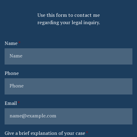
Use this form to contact me
regarding your legal inquiry.
Name
Phone
Email
Give a brief explanation of your case