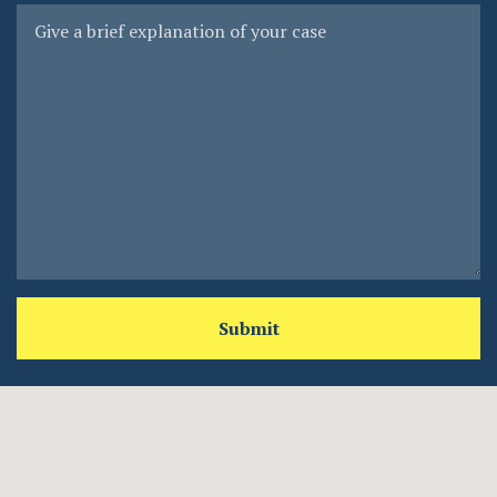
Submit