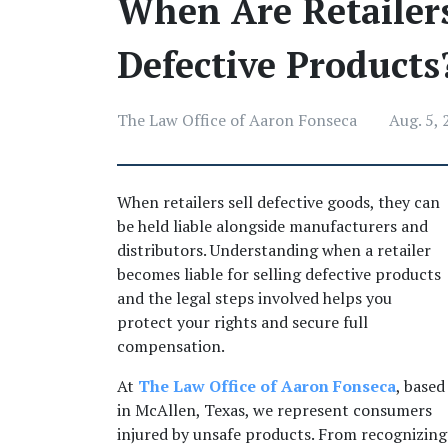
When Are Retailers
Defective Products
The Law Office of Aaron Fonseca
Aug. 5,
When retailers sell defective goods, they can 
be held liable alongside manufacturers and 
distributors. Understanding when a retailer 
becomes liable for selling defective products 
and the legal steps involved helps you 
protect your rights and secure full 
compensation. 
At 
The Law Office of Aaron Fonseca
, based 
in McAllen, Texas, we represent consumers 
injured by unsafe products. From recognizing 