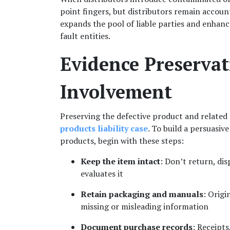
point fingers, but distributors remain account
expands the pool of liable parties and enhanc
fault entities.
Evidence Preservat
Involvement
products liability case
. To build a persuasive 
products, begin with these steps:
Keep the item intact
: Don’t return, dis
evaluates it
Retain packaging and manuals
: Origi
missing or misleading information
Document purchase records
: Receipts