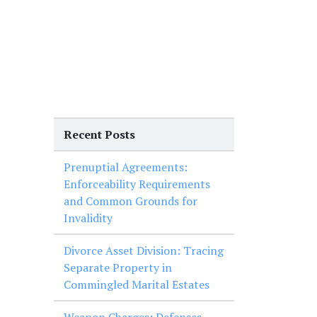
Recent Posts
Prenuptial Agreements:
Enforceability Requirements
and Common Grounds for
Invalidity
Divorce Asset Division: Tracing
Separate Property in
Commingled Marital Estates