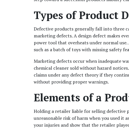
Types of Product D
Defective products generally fall into three c
marketing defects. A design defect makes ev
power tool that overheats under normal use. A
such as a batch of toys with missing safety fe
Marketing defects occur when inadequate warning
chemical cleaner sold without hazard notices. 
claims under any defect theory if they contin
without providing proper warnings.
Elements of a Prod
Holding a retailer liable for selling defective
unreasonable risk of harm when you used it as
your injuries and show that the retailer playe