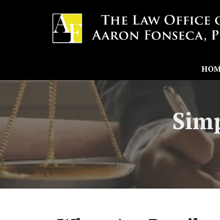
HOM
Simp