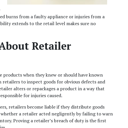
 
d burns from a faulty appliance or injuries from a 
ility extends to the retail level makes sure no 
bout Retailer 
ctive products when they knew or should have known 
 retailers to inspect goods for obvious defects and 
tailer alters or repackages a product in a way that 
esponsible for injuries caused.
, retailers become liable if they distribute goods 
whether a retailer acted negligently by failing to warn 
ory. Proving a retailer’s breach of duty is the first 
aim.