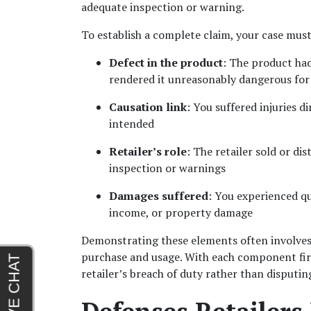
adequate inspection or warning.
To establish a complete claim, your case must
Defect in the product
: The product had
rendered it unreasonably dangerous for 
Causation link
: You suffered injuries d
intended
Retailer’s role
: The retailer sold or di
inspection or warnings
Damages suffered
: You experienced qua
income, or property damage
Demonstrating these elements often involves 
purchase and usage. With each component firm
retailer’s breach of duty rather than disputin