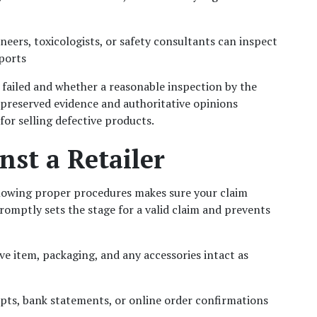
ineers, toxicologists, or safety consultants can inspect 
eports
failed and whether a reasonable inspection by the 
-preserved evidence and authoritative opinions 
for selling defective products.
nst a Retailer
lowing proper procedures makes sure your claim 
mptly sets the stage for a valid claim and prevents 
ve item, packaging, and any accessories intact as 
eipts, bank statements, or online order confirmations 