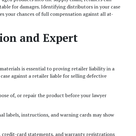
able for damages. Identifying distributors in your case 
es your chances of full compensation against all at-
ion and Expert 
Preserving the defective product and related materials is essential to proving retailer liability in a 
case against a retailer liable for selling defective 
pose of, or repair the product before your lawyer 
nal labels, instructions, and warning cards may show 
, credit-card statements, and warranty registrations 