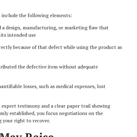
 include the following elements:
 a design, manufacturing, or marketing flaw that 
its intended use
irectly because of that defect while using the product as 
stributed the defective item without adequate 
ntifiable losses, such as medical expenses, lost 
expert testimony and a clear paper trail showing 
ly established, you focus negotiations on the 
g your right to recover.