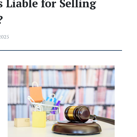
 Liable for Selling
?
 2025