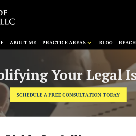
E
ABOUT ME
PRACTICE AREAS
BLOG
REACH
lifying Your Legal I
SCHEDULE A FREE CONSULTATION TODAY