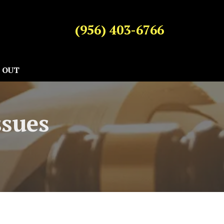
(956) 403-6766
 OUT
ssues