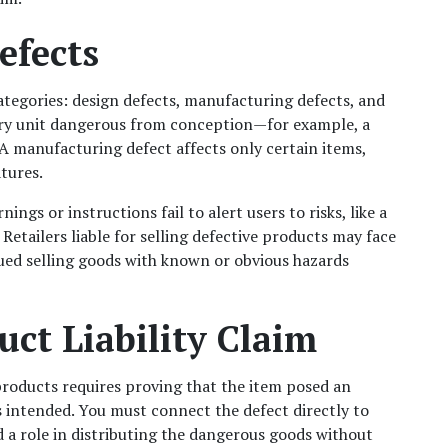
efects
ategories: design defects, manufacturing defects, and 
ery unit dangerous from conception—for example, a 
 manufacturing defect affects only certain items, 
atures.
s or instructions fail to alert users to risks, like a 
Retailers liable for selling defective products may face 
ued selling goods with known or obvious hazards 
uct Liability Claim
 products requires proving that the item posed an 
 intended. You must connect the defect directly to 
d a role in distributing the dangerous goods without 