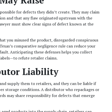
 May Raise
sponsible for defects they didn’t create. They may claim 
tion and that any flaw originated upstream with the 
awyer must show clear signs of defect known at the 
hat you misused the product, disregarded conspicuous 
 Texas’s comparative negligence rule can reduce your 
fault. Anticipating these defenses helps you collect 
bels—to refute retailer claims.
utor Liability
nd supply them to retailers, and they can be liable if 
er storage conditions. A distributor who repackages or 
rds may share responsibility for defects that emerge 
ged products into the supply chain, retailers can 