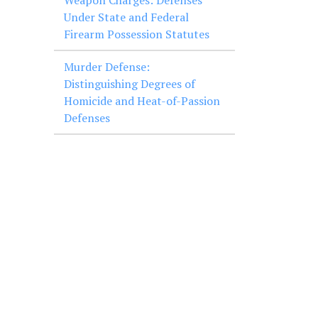
Weapon Charges: Defenses
Under State and Federal
Firearm Possession Statutes
Murder Defense:
Distinguishing Degrees of
Homicide and Heat-of-Passion
Defenses