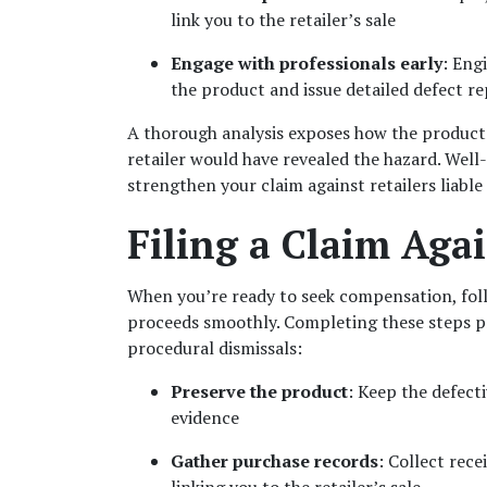
link you to the retailer’s sale
Engage with professionals early
: Eng
the product and issue detailed defect r
A thorough analysis exposes how the product 
retailer would have revealed the hazard. Well
strengthen your claim against retailers liable 
Filing a Claim Agai
When you’re ready to seek compensation, fol
proceeds smoothly. Completing these steps pro
procedural dismissals:
Preserve the product
: Keep the defecti
evidence
Gather purchase records
: Collect rec