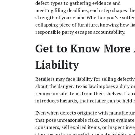
defect types to gathering evidence and 
meeting filing deadlines, each step shapes the
strength of your claim. Whether you’ve suffere
collapsing piece of furniture, knowing how liab
responsible party escapes accountability.
Get to Know More A
Liability
Retailers may face liability for selling defe
about the danger. Texas law imposes a duty on
remove unsafe items from their shelves. If a re
introduces hazards, that retailer can be held r
Even when defects originate with manufacturers
that pose unreasonable risks. Courts evaluate 
consumers, sell expired items, or inspect invent
step toward a successful products liability cl