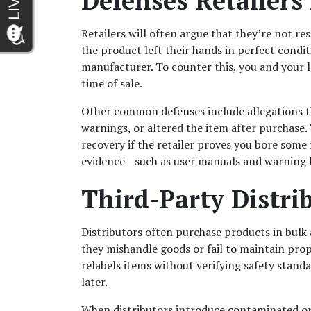
Defenses Retailers
Retailers will often argue that they’re not re
the product left their hands in perfect condi
manufacturer. To counter this, you and your l
time of sale.
Other common defenses include allegations t
warnings, or altered the item after purchase.
recovery if the retailer proves you bore some 
evidence—such as user manuals and warning la
Third-Party Distrib
Distributors often purchase products in bulk a
they mishandle goods or fail to maintain prop
relabels items without verifying safety standa
later.
When distributors introduce contaminated or a