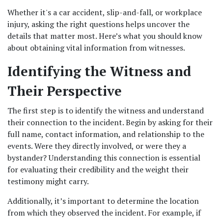
Whether it's a car accident, slip-and-fall, or workplace 
injury, asking the right questions helps uncover the 
details that matter most. Here’s what you should know 
about obtaining vital information from witnesses.
Identifying the Witness and 
Their Perspective
The first step is to identify the witness and understand 
their connection to the incident. Begin by asking for their 
full name, contact information, and relationship to the 
events. Were they directly involved, or were they a 
bystander? Understanding this connection is essential 
for evaluating their credibility and the weight their 
testimony might carry.
Additionally, it’s important to determine the location 
from which they observed the incident. For example, if 