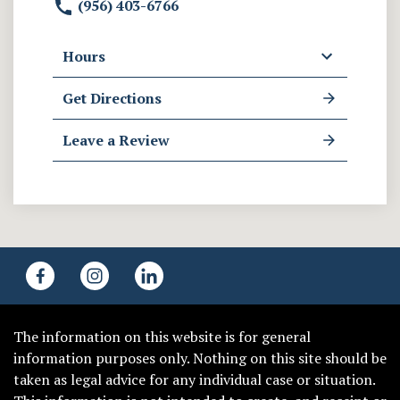
(956) 403-6766
Hours
Get Directions
Leave a Review
The information on this website is for general
information purposes only. Nothing on this site should be
taken as legal advice for any individual case or situation.