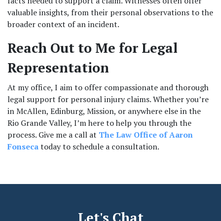
facts needed to support a claim. Witnesses often offer 
valuable insights, from their personal observations to the 
broader context of an incident.
Reach Out to Me for Legal 
Representation
At my office, I aim to offer compassionate and thorough 
legal support for personal injury claims. Whether you’re 
in McAllen, Edinburg, Mission, or anywhere else in the 
Rio Grande Valley, I’m here to help you through the 
process. Give me a call at 
The Law Office of Aaron 
Fonseca
 today to schedule a consultation.
Let's Chat