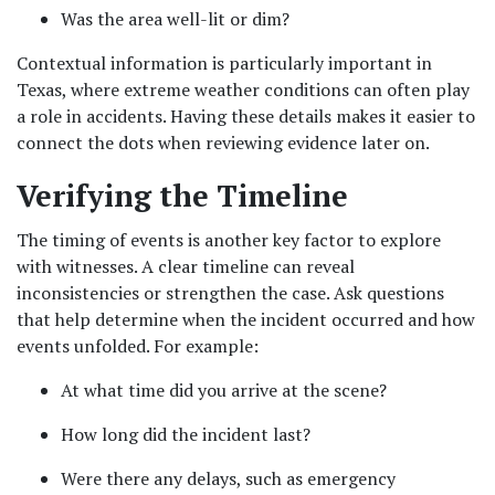
Was the area well-lit or dim?
Contextual information is particularly important in 
Texas, where extreme weather conditions can often play 
a role in accidents. Having these details makes it easier to 
connect the dots when reviewing evidence later on.
Verifying the Timeline
The timing of events is another key factor to explore 
with witnesses. A clear timeline can reveal 
inconsistencies or strengthen the case. Ask questions 
that help determine when the incident occurred and how 
events unfolded. For example:
At what time did you arrive at the scene?
How long did the incident last?
Were there any delays, such as emergency 