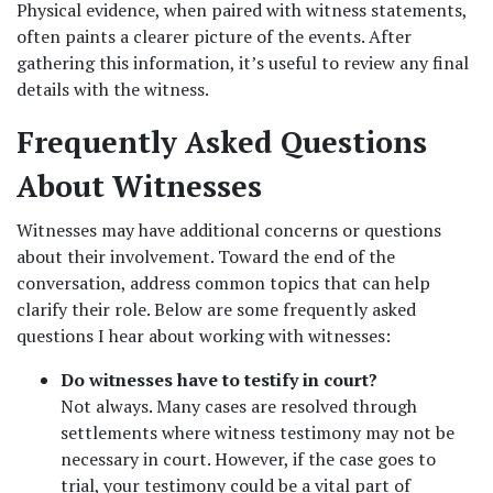
Physical evidence, when paired with witness statements, 
often paints a clearer picture of the events. After 
gathering this information, it’s useful to review any final 
details with the witness.
Frequently Asked Questions 
About Witnesses
Witnesses may have additional concerns or questions 
about their involvement. Toward the end of the 
conversation, address common topics that can help 
clarify their role. Below are some frequently asked 
questions I hear about working with witnesses:
Do witnesses have to testify in court?
Not always. Many cases are resolved through 
settlements where witness testimony may not be 
necessary in court. However, if the case goes to 
trial, your testimony could be a vital part of 