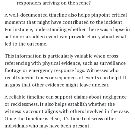
responders arriving on the scene?
A well-documented timeline also helps pinpoint critical 
moments that might have contributed to the incident. 
For instance, understanding whether there was a lapse in 
action or a sudden event can provide clarity about what 
led to the outcome. 
This information is particularly valuable when cross-
referencing with physical evidence, such as surveillance 
footage or emergency response logs. Witnesses who 
recall specific times or sequences of events can help fill 
in gaps that other evidence might leave unclear.
A reliable timeline can support claims about negligence 
or recklessness. It also helps establish whether the 
witness’s account aligns with others involved in the case. 
Once the timeline is clear, it’s time to discuss other 
individuals who may have been present.