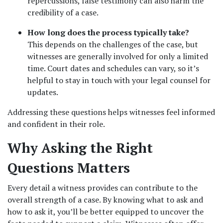
repercussions, false testimony can also harm the 
credibility of a case.
How long does the process typically take?
This depends on the challenges of the case, but 
witnesses are generally involved for only a limited 
time. Court dates and schedules can vary, so it’s 
helpful to stay in touch with your legal counsel for 
updates.
Addressing these questions helps witnesses feel informed 
and confident in their role.
Why Asking the Right 
Questions Matters
Every detail a witness provides can contribute to the 
overall strength of a case. By knowing what to ask and 
how to ask it, you’ll be better equipped to uncover the 