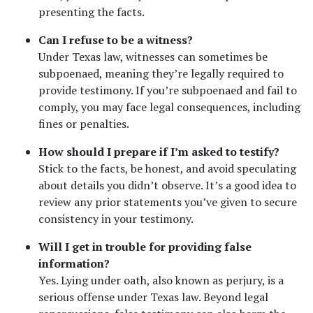
presenting the facts.
Can I refuse to be a witness?
Under Texas law, witnesses can sometimes be 
subpoenaed, meaning they’re legally required to 
provide testimony. If you’re subpoenaed and fail to 
comply, you may face legal consequences, including 
fines or penalties.
How should I prepare if I’m asked to testify?
Stick to the facts, be honest, and avoid speculating 
about details you didn’t observe. It’s a good idea to 
review any prior statements you’ve given to secure 
consistency in your testimony.
Will I get in trouble for providing false 
information?
Yes. Lying under oath, also known as perjury, is a 
serious offense under Texas law. Beyond legal 