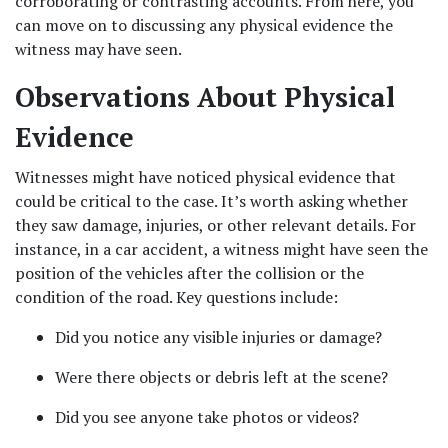
corroborating or contrasting accounts. From here, you 
can move on to discussing any physical evidence the 
witness may have seen.
Observations About Physical 
Evidence
Witnesses might have noticed physical evidence that 
could be critical to the case. It’s worth asking whether 
they saw damage, injuries, or other relevant details. For 
instance, in a car accident, a witness might have seen the 
position of the vehicles after the collision or the 
condition of the road. Key questions include:
Did you notice any visible injuries or damage?
Were there objects or debris left at the scene?
Did you see anyone take photos or videos?