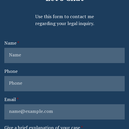
Use this form to contact me
regarding your legal inquiry.
Name
Phone
Email
Give a brief explanation of your case