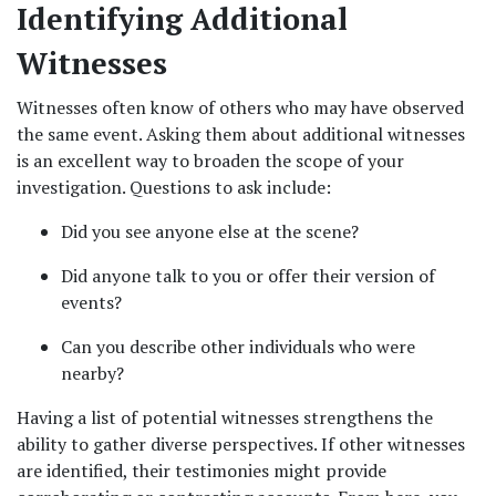
Identifying Additional 
Witnesses
Witnesses often know of others who may have observed 
the same event. Asking them about additional witnesses 
is an excellent way to broaden the scope of your 
investigation. Questions to ask include:
Did you see anyone else at the scene?
Did anyone talk to you or offer their version of 
events?
Can you describe other individuals who were 
nearby?
Having a list of potential witnesses strengthens the 
ability to gather diverse perspectives. If other witnesses 
are identified, their testimonies might provide 