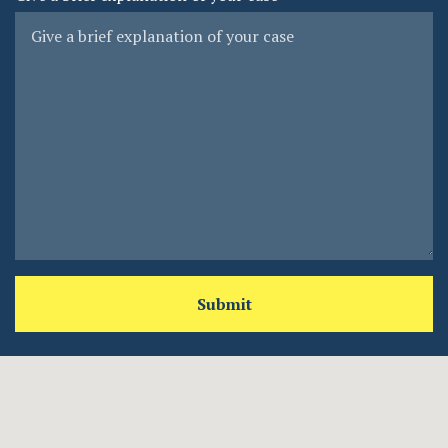
Submit