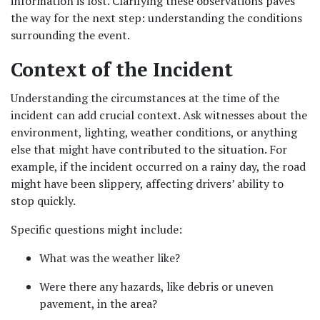
information is lost. Clarifying these observations paves 
the way for the next step: understanding the conditions 
surrounding the event.
Context of the Incident
Understanding the circumstances at the time of the 
incident can add crucial context. Ask witnesses about the 
environment, lighting, weather conditions, or anything 
else that might have contributed to the situation. For 
example, if the incident occurred on a rainy day, the road 
might have been slippery, affecting drivers’ ability to 
stop quickly.
Specific questions might include:
What was the weather like?
Were there any hazards, like debris or uneven 
pavement, in the area?