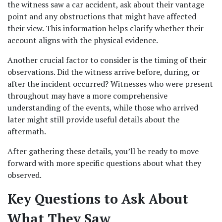
the witness saw a car accident, ask about their vantage 
point and any obstructions that might have affected 
their view. This information helps clarify whether their 
account aligns with the physical evidence.
Another crucial factor to consider is the timing of their 
observations. Did the witness arrive before, during, or 
after the incident occurred? Witnesses who were present 
throughout may have a more comprehensive 
understanding of the events, while those who arrived 
later might still provide useful details about the 
aftermath.
After gathering these details, you’ll be ready to move 
forward with more specific questions about what they 
observed.
Key Questions to Ask About 
What They Saw