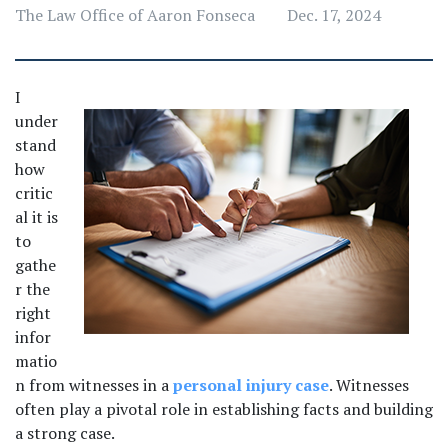
The Law Office of Aaron Fonseca
Dec. 17, 2024
I 
under
stand 
how 
critic
al it is 
to 
gathe
r the 
right 
infor
matio
n from witnesses in a 
personal injury case
. Witnesses 
often play a pivotal role in establishing facts and building 
a strong case. 