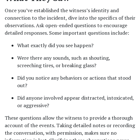
Once you’ve established the witness’s identity and 
connection to the incident, dive into the specifics of their 
observations. Ask open-ended questions to encourage 
detailed responses. Some important questions include:
What exactly did you see happen?
Were there any sounds, such as shouting, 
screeching tires, or breaking glass?
Did you notice any behaviors or actions that stood 
out?
Did anyone involved appear distracted, intoxicated, 
or aggressive?
These questions allow the witness to provide a thorough 
account of the events. Taking detailed notes or recording 
the conversation, with permission, makes sure no 