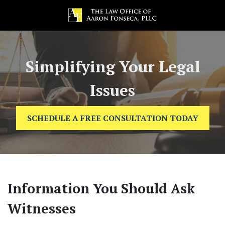
Simplifying Your Legal
Issues
SCHEDULE A FREE CONSULTATION TODAY
Information You Should Ask
Witnesses