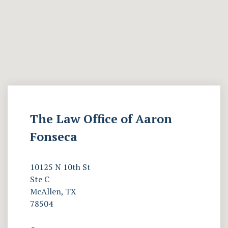
The Law Office of Aaron
Fonseca
10125 N 10th St
Ste C
McAllen, TX
78504