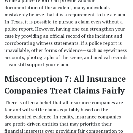
While a police report can provide valuable 
documentation of the accident, many individuals 
mistakenly believe that it is a requirement to file a claim. 
In Texas, it is possible to pursue a claim even without a 
police report. However, having one can strengthen your 
case by providing an official record of the incident and 
corroborating witness statements. If a police report is 
unavailable, other forms of evidence—such as eyewitness 
accounts, photographs of the scene, and medical records
—can still support your claim. 
Misconception 7: All Insurance 
Companies Treat Claims Fairly
There is often a belief that all insurance companies are 
fair and will settle claims equitably based on the 
documented evidence. In reality, insurance companies 
are profit-driven entities that may prioritize their 
financial interests over providing fair compensation to 