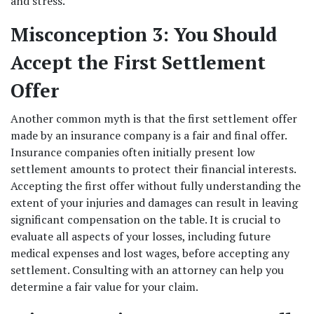
and stress. 
Misconception 3: You Should 
Accept the First Settlement 
Offer
Another common myth is that the first settlement offer 
made by an insurance company is a fair and final offer. 
Insurance companies often initially present low 
settlement amounts to protect their financial interests. 
Accepting the first offer without fully understanding the 
extent of your injuries and damages can result in leaving 
significant compensation on the table. It is crucial to 
evaluate all aspects of your losses, including future 
medical expenses and lost wages, before accepting any 
settlement. Consulting with an attorney can help you 
determine a fair value for your claim. 