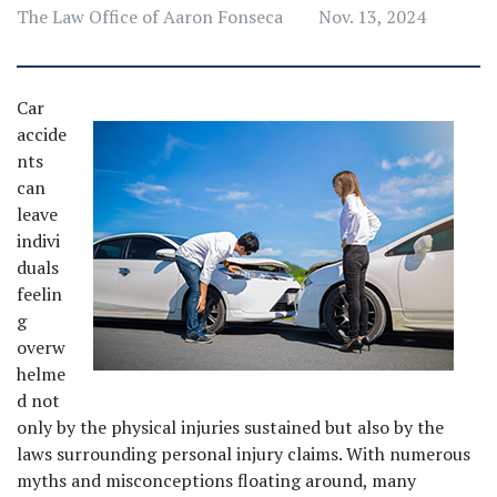
The Law Office of Aaron Fonseca
Nov. 13, 2024
Car 
accide
nts 
can 
leave 
indivi
duals 
feelin
g 
overw
helme
d not 
only by the physical injuries sustained but also by the 
laws surrounding personal injury claims. With numerous 
myths and misconceptions floating around, many 