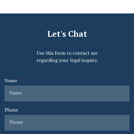
Let's Chat
Use this form to contact me
regarding your legal inquiry.
Name
Phone