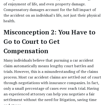
of enjoyment of life, and even property damage. 
Compensatory damages account for the full impact of 
the accident on an individual's life, not just their physical 
health. 
Misconception 2: You Have to 
Go to Court to Get 
Compensation
Many individuals believe that pursuing a car accident 
claim automatically means lengthy court battles and 
trials. However, this is a misunderstanding of the claims 
process. Most car accident claims are settled out of court 
through negotiations with insurance companies. In fact, 
only a small percentage of cases ever reach trial. Having 
an experienced attorney can help you negotiate a fair 
settlement without the need for litigation, saving time 