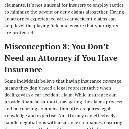
claimants. It’s not unusual for insurers to employ tactics 
to minimize the payout or deny claims altogether. Having 
an attorney experienced with car accident claims can 
help level the playing field and ensure that your rights 
are protected. 
Misconception 8: You Don’t 
Need an Attorney if You Have 
Insurance
Some individuals believe that having insurance coverage 
means they don’t need a legal representative when 
dealing with a car accident claim. While insurance can 
provide financial support, navigating the claims process 
and maximizing compensation often requires legal 
knowledge and expertise. An attorney can effectively 
handle negotiations with insurance companies, ensuring 