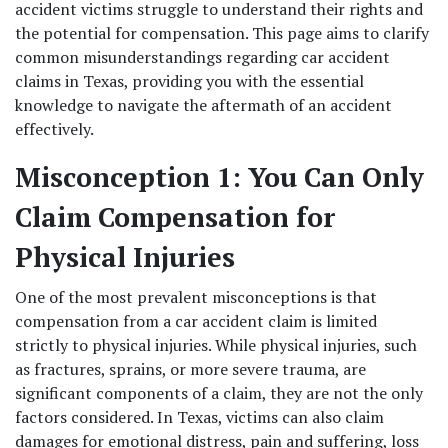
accident victims struggle to understand their rights and 
the potential for compensation. This page aims to clarify 
common misunderstandings regarding car accident 
claims in Texas, providing you with the essential 
knowledge to navigate the aftermath of an accident 
effectively. 
Misconception 1: You Can Only 
Claim Compensation for 
Physical Injuries
One of the most prevalent misconceptions is that 
compensation from a car accident claim is limited 
strictly to physical injuries. While physical injuries, such 
as fractures, sprains, or more severe trauma, are 
significant components of a claim, they are not the only 
factors considered. In Texas, victims can also claim 
damages for emotional distress, pain and suffering, loss 