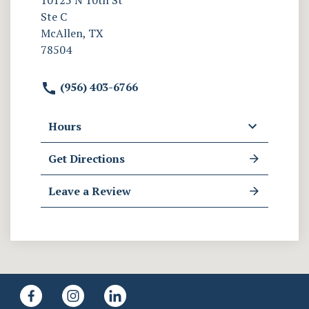
10125 N 10th St
Ste C
McAllen, TX
78504
(956) 403-6766
Hours
Get Directions
Leave a Review