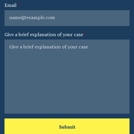
Email
Give a brief explanation of your case
Submit