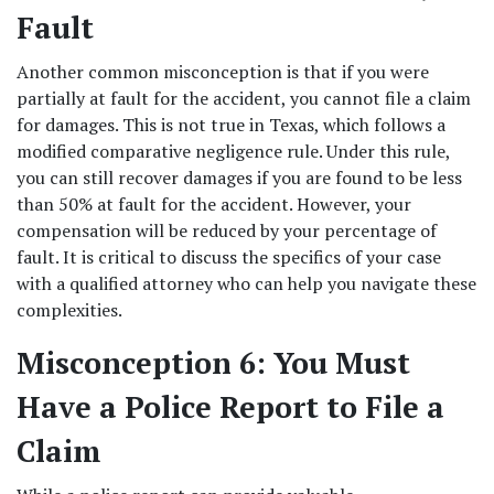
Fault
Another common misconception is that if you were 
partially at fault for the accident, you cannot file a claim 
for damages. This is not true in Texas, which follows a 
modified comparative negligence rule. Under this rule, 
you can still recover damages if you are found to be less 
than 50% at fault for the accident. However, your 
compensation will be reduced by your percentage of 
fault. It is critical to discuss the specifics of your case 
with a qualified attorney who can help you navigate these 
complexities. 
Misconception 6: You Must 
Have a Police Report to File a 
Claim