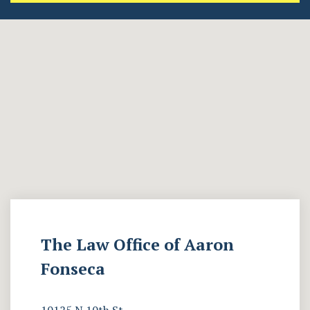
The Law Office of Aaron
Fonseca