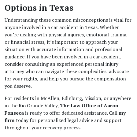
Options in Texas
Understanding these common misconceptions is vital for 
anyone involved in a car accident in Texas. Whether 
you’re dealing with physical injuries, emotional trauma, 
or financial stress, it’s important to approach your 
situation with accurate information and professional 
guidance. If you have been involved in a car accident, 
consider consulting an experienced personal injury 
attorney who can navigate these complexities, advocate 
for your rights, and help you pursue the compensation 
you deserve.  
For residents in McAllen, Edinburg, Mission, or anywhere 
in the Rio Grande Valley, 
The Law Office of Aaron 
Fonseca
 is ready to offer dedicated assistance. Call 
my 
firm
 today for personalized legal advice and support 
throughout your recovery process. 