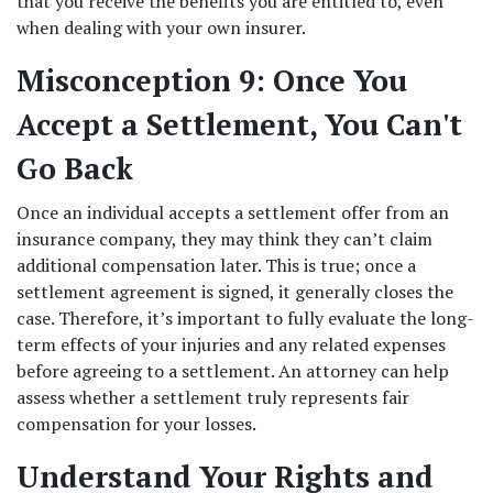
that you receive the benefits you are entitled to, even 
when dealing with your own insurer. 
Misconception 9: Once You 
Accept a Settlement, You Can't 
Go Back
Once an individual accepts a settlement offer from an 
insurance company, they may think they can’t claim 
additional compensation later. This is true; once a 
settlement agreement is signed, it generally closes the 
case. Therefore, it’s important to fully evaluate the long-
term effects of your injuries and any related expenses 
before agreeing to a settlement. An attorney can help 
assess whether a settlement truly represents fair 
compensation for your losses. 
Understand Your Rights and 