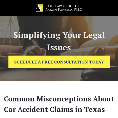
Simplifying Your Legal
Issues
SCHEDULE A FREE CONSULTATION TODAY
Common Misconceptions About
Car Accident Claims in Texas