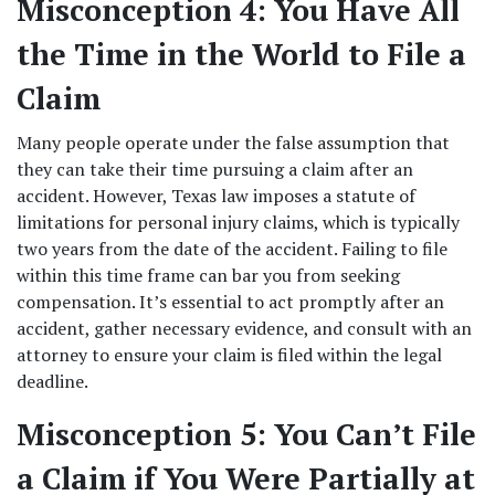
Misconception 4: You Have All 
the Time in the World to File a 
Claim
Many people operate under the false assumption that 
they can take their time pursuing a claim after an 
accident. However, Texas law imposes a statute of 
limitations for personal injury claims, which is typically 
two years from the date of the accident. Failing to file 
within this time frame can bar you from seeking 
compensation. It’s essential to act promptly after an 
accident, gather necessary evidence, and consult with an 
attorney to ensure your claim is filed within the legal 
deadline. 
Misconception 5: You Can’t File 
a Claim if You Were Partially at 