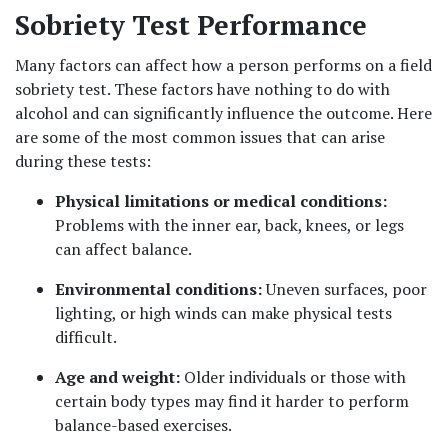
Sobriety Test Performance
Many factors can affect how a person performs on a field 
sobriety test. These factors have nothing to do with 
alcohol and can significantly influence the outcome. Here 
are some of the most common issues that can arise 
during these tests:
Physical limitations or medical conditions: 
Problems with the inner ear, back, knees, or legs 
can affect balance.
Environmental conditions: 
Uneven surfaces, poor 
lighting, or high winds can make physical tests 
difficult.
Age and weight: 
Older individuals or those with 
certain body types may find it harder to perform 
balance-based exercises.