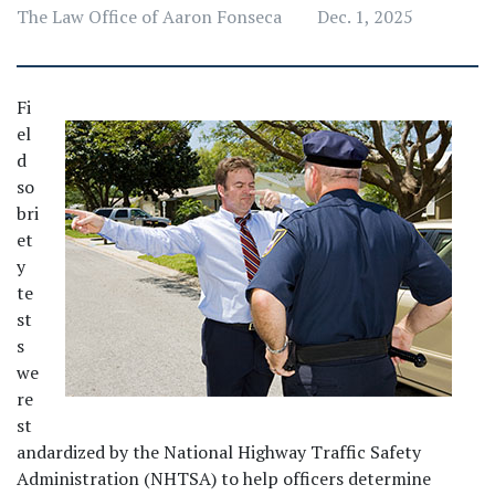
The Law Office of Aaron Fonseca
Dec. 1, 2025
Fi
el
d 
so
bri
et
y 
te
st
s 
we
re 
st
andardized by the National Highway Traffic Safety 
Administration (NHTSA) to help officers determine 