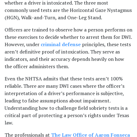
whether a driver is intoxicated. The three most 
commonly used tests are the Horizontal Gaze Nystagmus 
(HGN), Walk-and-Turn, and One-Leg Stand. 
Officers are trained to observe how a person performs on 
these exercises to decide whether to arrest them for DWI. 
However, under
 criminal defense
 principles, these tests 
aren’t definitive proof of intoxication. They serve as 
indicators, and their accuracy depends heavily on how 
the officer administers them. 
Even the NHTSA admits that these tests aren’t 100% 
reliable. There are many DWI cases where the officer’s 
interpretation of a driver’s performance is subjective, 
leading to false assumptions about impairment. 
Understanding how to challenge field sobriety tests is a 
critical part of protecting a person’s rights under Texas 
law.
The professionals at
 The Law Office of Aaron Fonseca