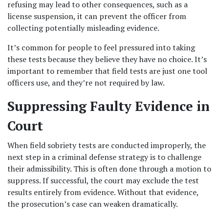
refusing may lead to other consequences, such as a 
license suspension, it can prevent the officer from 
collecting potentially misleading evidence.
It’s common for people to feel pressured into taking 
these tests because they believe they have no choice. It’s 
important to remember that field tests are just one tool 
officers use, and they’re not required by law.
Suppressing Faulty Evidence in 
Court
When field sobriety tests are conducted improperly, the 
next step in a criminal defense strategy is to challenge 
their admissibility. This is often done through a motion to 
suppress. If successful, the court may exclude the test 
results entirely from evidence. Without that evidence, 
the prosecution’s case can weaken dramatically.