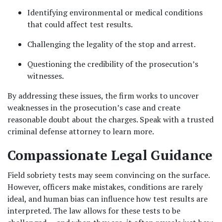
Identifying environmental or medical conditions 
that could affect test results.
Challenging the legality of the stop and arrest.
Questioning the credibility of the prosecution’s 
witnesses.
By addressing these issues, the firm works to uncover 
weaknesses in the prosecution’s case and create 
reasonable doubt about the charges. Speak with a trusted 
criminal defense attorney to learn more.
Compassionate Legal Guidance
Field sobriety tests may seem convincing on the surface. 
However, officers make mistakes, conditions are rarely 
ideal, and human bias can influence how test results are 
interpreted. The law allows for these tests to be 