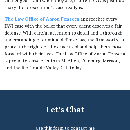
challenged — and when they are, it often reveals just how 
shaky the prosecution’s case really is.
The Law Office of Aaron Fonseca
 approaches every 
DWI case with the belief that every client deserves a fair 
defense. With careful attention to detail and a thorough 
understanding of criminal defense law, the firm works to 
protect the rights of those accused and help them move 
forward with their lives. The Law Office of Aaron Fonseca 
is proud to serve clients in McAllen, Edinburg, Mission, 
and the Rio Grande Valley. Call today.
Let's Chat
Use this form to contact me