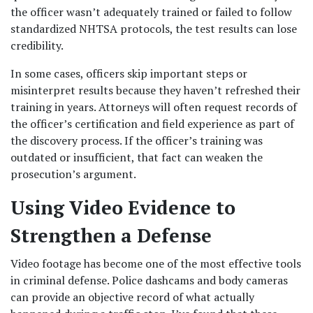
the officer wasn’t adequately trained or failed to follow 
standardized NHTSA protocols, the test results can lose 
credibility.
In some cases, officers skip important steps or 
misinterpret results because they haven’t refreshed their 
training in years. Attorneys will often request records of 
the officer’s certification and field experience as part of 
the discovery process. If the officer’s training was 
outdated or insufficient, that fact can weaken the 
prosecution’s argument.
Using Video Evidence to 
Strengthen a Defense
Video footage has become one of the most effective tools 
in criminal defense. Police dashcams and body cameras 
can provide an objective record of what actually 