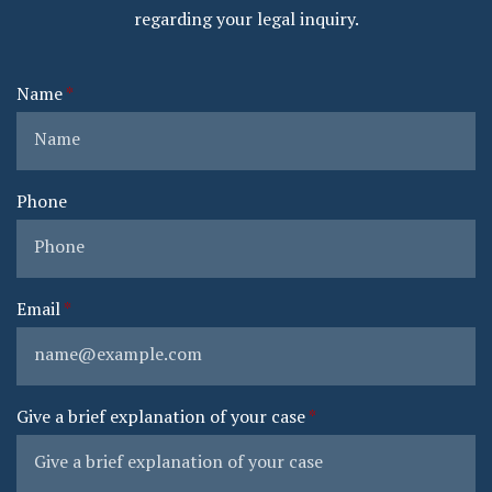
regarding your legal inquiry.
Name
Phone
Email
Give a brief explanation of your case