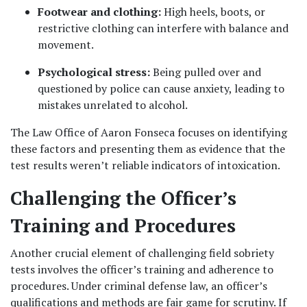
Footwear and clothing: 
High heels, boots, or 
restrictive clothing can interfere with balance and 
movement.
Psychological stress: 
Being pulled over and 
questioned by police can cause anxiety, leading to 
mistakes unrelated to alcohol.
The Law Office of Aaron Fonseca focuses on identifying 
these factors and presenting them as evidence that the 
test results weren’t reliable indicators of intoxication.
Challenging the Officer’s 
Training and Procedures
Another crucial element of challenging field sobriety 
tests involves the officer’s training and adherence to 
procedures. Under criminal defense law, an officer’s 
qualifications and methods are fair game for scrutiny. If 