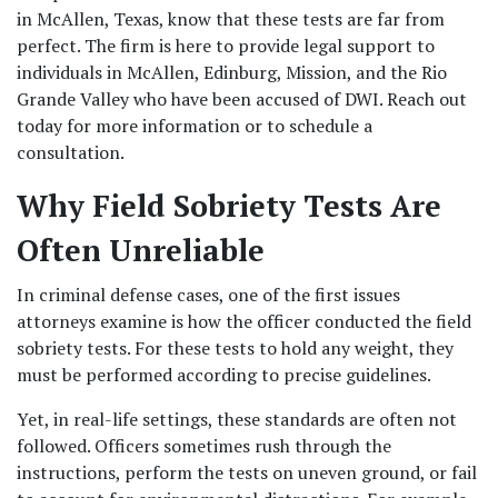
in McAllen, Texas, know that these tests are far from 
perfect. The firm is here to provide legal support to 
individuals in McAllen, Edinburg, Mission, and the Rio 
Grande Valley who have been accused of DWI. Reach out 
today for more information or to schedule a 
consultation.
Why Field Sobriety Tests Are 
Often Unreliable
In criminal defense cases, one of the first issues 
attorneys examine is how the officer conducted the field 
sobriety tests. For these tests to hold any weight, they 
must be performed according to precise guidelines. 
Yet, in real-life settings, these standards are often not 
followed. Officers sometimes rush through the 
instructions, perform the tests on uneven ground, or fail 