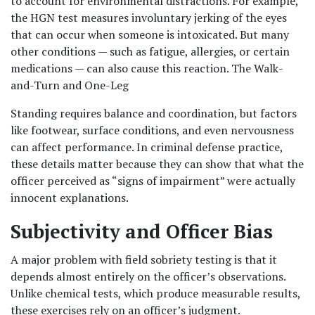
to account for environmental distractions. For example, 
the HGN test measures involuntary jerking of the eyes 
that can occur when someone is intoxicated. But many 
other conditions — such as fatigue, allergies, or certain 
medications — can also cause this reaction. The Walk-
and-Turn and One-Leg 
Standing requires balance and coordination, but factors 
like footwear, surface conditions, and even nervousness 
can affect performance. In criminal defense practice, 
these details matter because they can show that what the 
officer perceived as “signs of impairment” were actually 
innocent explanations.
Subjectivity and Officer Bias
A major problem with field sobriety testing is that it 
depends almost entirely on the officer’s observations. 
Unlike chemical tests, which produce measurable results, 
these exercises rely on an officer’s judgment. 