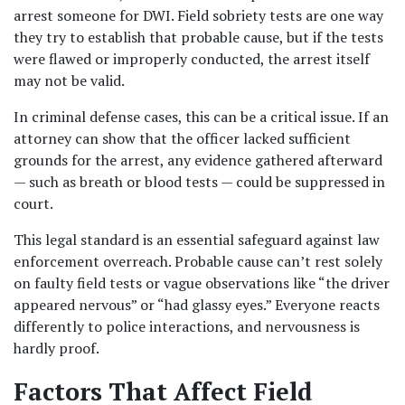
arrest someone for DWI. Field sobriety tests are one way 
they try to establish that probable cause, but if the tests 
were flawed or improperly conducted, the arrest itself 
may not be valid. 
In criminal defense cases, this can be a critical issue. If an 
attorney can show that the officer lacked sufficient 
grounds for the arrest, any evidence gathered afterward 
— such as breath or blood tests — could be suppressed in 
court.
This legal standard is an essential safeguard against law 
enforcement overreach. Probable cause can’t rest solely 
on faulty field tests or vague observations like “the driver 
appeared nervous” or “had glassy eyes.” Everyone reacts 
differently to police interactions, and nervousness is 
hardly proof.
Factors That Affect Field 