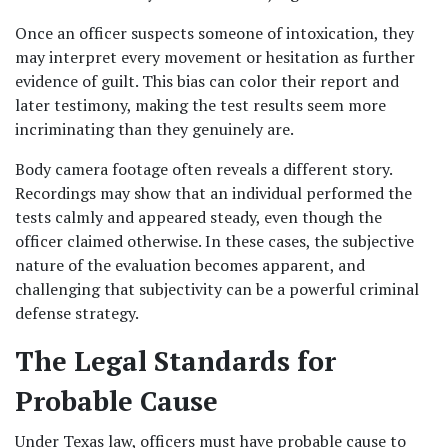
Once an officer suspects someone of intoxication, they 
may interpret every movement or hesitation as further 
evidence of guilt. This bias can color their report and 
later testimony, making the test results seem more 
incriminating than they genuinely are.
Body camera footage often reveals a different story. 
Recordings may show that an individual performed the 
tests calmly and appeared steady, even though the 
officer claimed otherwise. In these cases, the subjective 
nature of the evaluation becomes apparent, and 
challenging that subjectivity can be a powerful criminal 
defense strategy.
The Legal Standards for 
Probable Cause
Under Texas law, officers must have probable cause to 