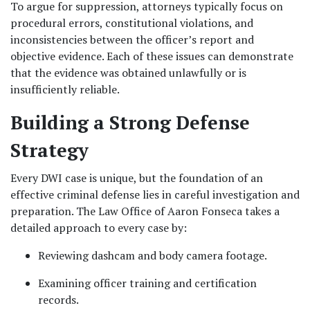
To argue for suppression, attorneys typically focus on 
procedural errors, constitutional violations, and 
inconsistencies between the officer’s report and 
objective evidence. Each of these issues can demonstrate 
that the evidence was obtained unlawfully or is 
insufficiently reliable.
Building a Strong Defense 
Strategy
Every DWI case is unique, but the foundation of an 
effective criminal defense lies in careful investigation and 
preparation. The Law Office of Aaron Fonseca takes a 
detailed approach to every case by:
Reviewing dashcam and body camera footage.
Examining officer training and certification 
records.