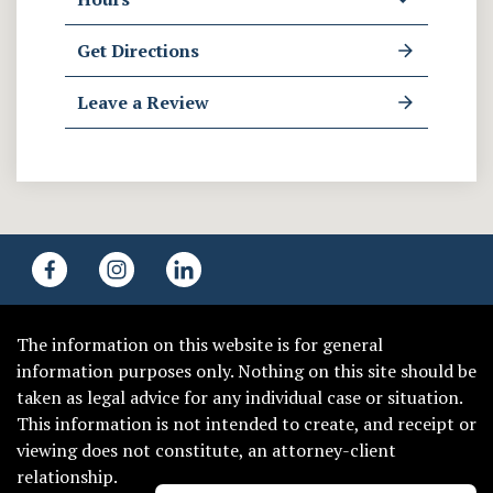
Get Directions
Leave a Review
The information on this website is for general
information purposes only. Nothing on this site should be
taken as legal advice for any individual case or situation.
This information is not intended to create, and receipt or
viewing does not constitute, an attorney-client
relationship.