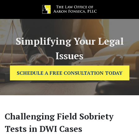
Simplifying Your Legal
Issues
SCHEDULE A FREE CONSULTATION TODAY
Challenging Field Sobriety
Tests in DWI Cases