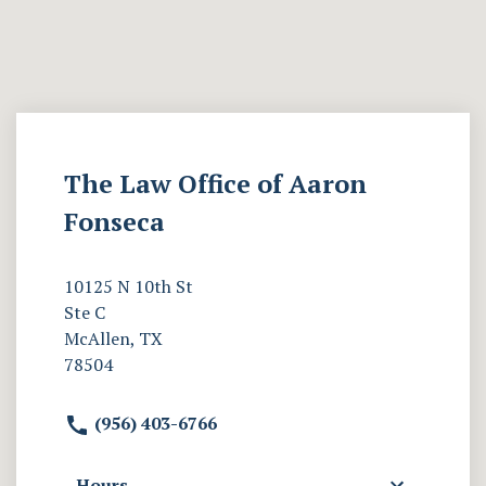
The Law Office of Aaron
Fonseca
10125 N 10th St
Ste C
McAllen, TX
78504
(956) 403-6766
Hours