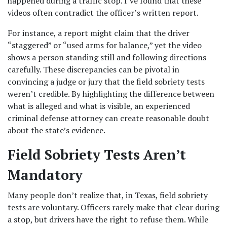
happened during a traffic stop. I’ve found that these 
videos often contradict the officer’s written report.
For instance, a report might claim that the driver 
“staggered” or “used arms for balance,” yet the video 
shows a person standing still and following directions 
carefully. These discrepancies can be pivotal in 
convincing a judge or jury that the field sobriety tests 
weren’t credible. By highlighting the difference between 
what is alleged and what is visible, an experienced 
criminal defense attorney can create reasonable doubt 
about the state’s evidence.
Field Sobriety Tests Aren’t 
Mandatory
Many people don’t realize that, in Texas, field sobriety 
tests are voluntary. Officers rarely make that clear during 
a stop, but drivers have the right to refuse them. While 