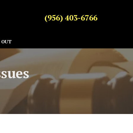
(956) 403-6766
 OUT
ssues