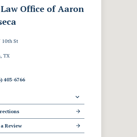
Law Office of Aaron
seca
 10th St
, TX
) 403-6766
rections
 a Review