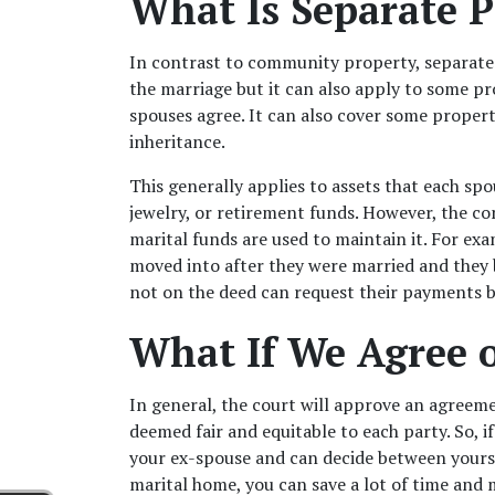
What Is Separate P
In contrast to community property, separate 
the marriage but it can also apply to some pr
spouses agree. It can also cover some property
inheritance. 
This generally applies to assets that each sp
jewelry, or retirement funds. However, the c
marital funds are used to maintain it. For ex
moved into after they were married and they 
not on the deed can request their payments 
What If We Agree 
In general, the court will approve an agreemen
deemed fair and equitable to each party. So, if
your ex-spouse and can decide between yoursel
marital home, you can save a lot of time and 