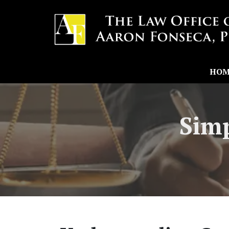
HOM
Simp