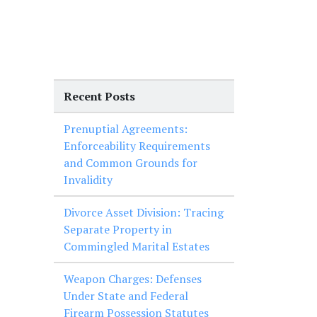
Recent Posts
Prenuptial Agreements:
Enforceability Requirements
and Common Grounds for
Invalidity
Divorce Asset Division: Tracing
Separate Property in
Commingled Marital Estates
Weapon Charges: Defenses
Under State and Federal
Firearm Possession Statutes