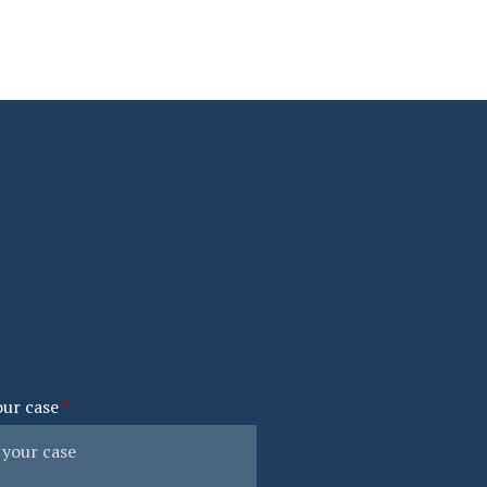
our case