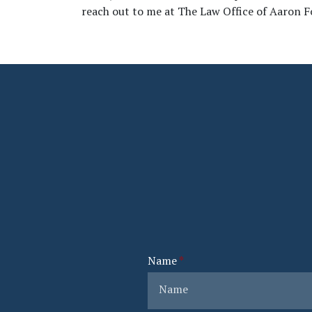
reach out to me at The Law Office of Aaron F
Name