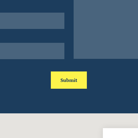
Submit