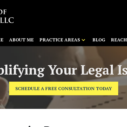
E
ABOUT ME
PRACTICE AREAS
BLOG
REACH
lifying Your Legal I
SCHEDULE A FREE CONSULTATION TODAY