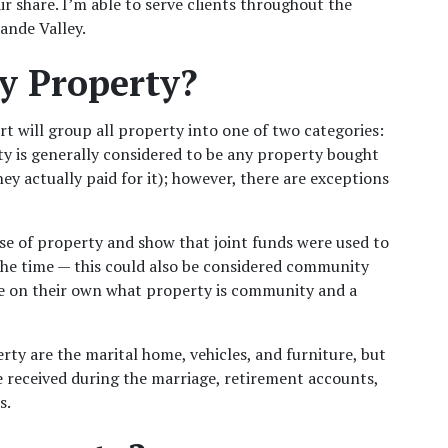
r share. I’m able to serve clients throughout the 
ande Valley.
y Property?
t will group all property into one of two categories: 
is generally considered to be any property bought 
y actually paid for it); however, there are exceptions 
se of property and show that joint funds were used to 
the time — this could also be considered community 
ee on their own what property is community and a 
 are the marital home, vehicles, and furniture, but 
e received during the marriage, retirement accounts, 
. 