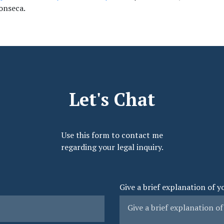
onseca.
Let's Chat
Use this form to contact me
regarding your legal inquiry.
Give a brief explanation of y