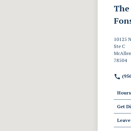
The 
Fon
10125 N
Ste C
McAllen
78504
(956
Hours
Get Di
Leave