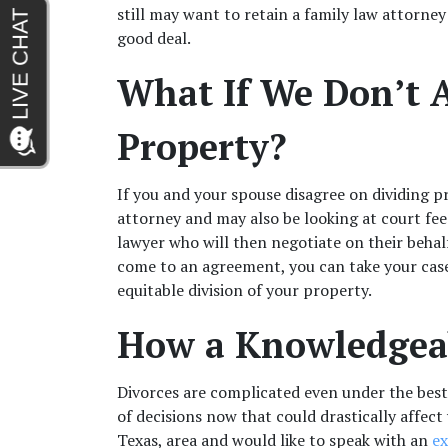
still may want to retain a family law attorney
good deal.
What If We Don’t A
Property?
If you and your spouse disagree on dividing pro
attorney and may also be looking at court fees.
lawyer who will then negotiate on their behalf
come to an agreement, you can take your case 
equitable division of your property.
How a Knowledgeab
Divorces are complicated even under the best
of decisions now that could drastically affect 
Texas, area and would like to speak with an 
ex