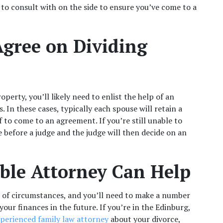
 to consult with on the side to ensure you’ve come to a 
gree on Dividing 
perty, you’ll likely need to enlist the help of an 
 In these cases, typically each spouse will retain a 
 to come to an agreement. If you’re still unable to 
before a judge and the judge will then decide on an 
le Attorney Can Help 
 of circumstances, and you’ll need to make a number 
your finances in the future. If you’re in the Edinburg, 
perienced family law attorney
 about your divorce, 