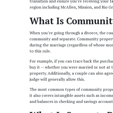
transition and ensure you’re receiving your fai
region including McAllen, Mission, and Rio Gr
What Is Communit
When you’re going through a divorce, the cour
community and separate. Community property 
during the marriage (regardless of whose mone
to this rule. 
For example, if you can trace back the purcha
buy it — whether you were married or not at 
property. Additionally, a couple can also agr
judge will generally allow this.
The most common types of community property
it also covers intangible assets such as incom
and balances in checking and savings accounts