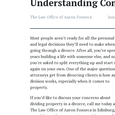
Understanding Co
The Law Office of Aaron Fonseca
Jun
Most people aren’t ready for all the personal 
and legal decisions they’ll need to make when 
going through a divorce. After all, you’ve spen
years building a life with someone else, and no
you’re asked to split everything up and start o
again on your own. One of the major questions
attorneys get from divorcing clients is how as
division works, especially when it comes to 
property. 
If you’d like to discuss your concerns about 
dividing property in a divorce, call me today a
The Law Office of Aaron Fonseca in Edinburg, 