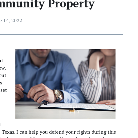
mmunity Property
e 14, 2022
t 
w, 
ut 
 
set 
t 
Texas. I can help you defend your rights during this 