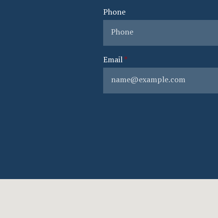
Phone
Email