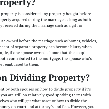
roperty?
property is considered any property bought before 
operty acquired during the marriage as long as both 
 received during the marriage such as a gift or 
ouse owned before the marriage such as homes, vehicles, 
oncept of separate property can become blurry when 
ample, if one spouse owned a home that the couple 
both contributed to the mortgage, the spouse who’s 
be reimbursed to them.
on Dividing Property?
t by both spouses on how to divide property if it’s 
 you are still on relatively good speaking terms with 
ves who will get what asset or how to divide the 
money on court and attorney’s and fees. However, you 