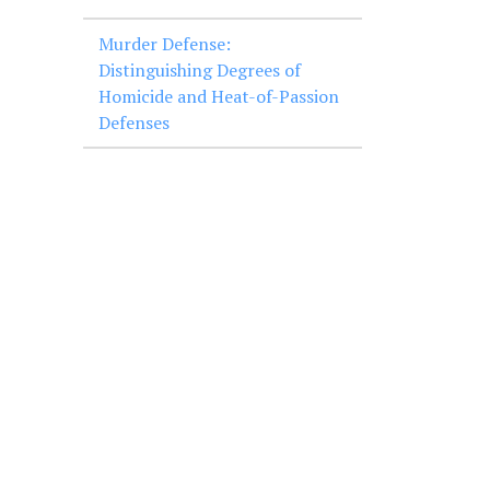
Murder Defense:
Distinguishing Degrees of
Homicide and Heat-of-Passion
Defenses