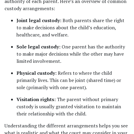
authority of each parent. Here’s an overview of common 
custody arrangements:
Joint legal custody:
 Both parents share the right 
to make decisions about the child’s education, 
healthcare, and welfare.
Sole legal custody:
 One parent has the authority 
to make major decisions while the other may have 
limited involvement.
Physical custody:
 Refers to where the child 
primarily lives. This can be joint (shared time) or 
sole (primarily with one parent).
Visitation rights:
 The parent without primary 
custody is usually granted visitation to maintain 
their relationship with the child.
Understanding the different arrangements helps you see 
what is realistic and what the court may consider in your 