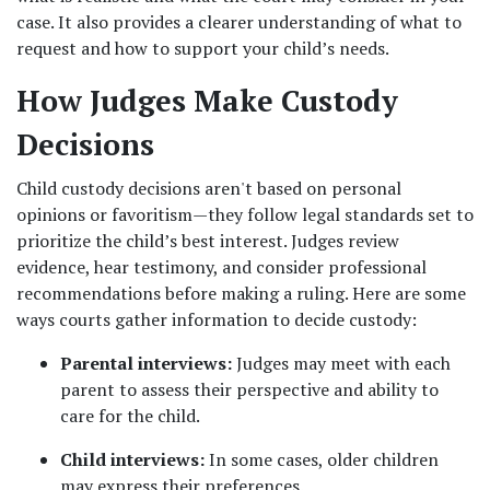
case. It also provides a clearer understanding of what to 
request and how to support your child’s needs.
How Judges Make Custody 
Decisions
Child custody decisions aren't based on personal 
opinions or favoritism—they follow legal standards set to 
prioritize the child’s best interest. Judges review 
evidence, hear testimony, and consider professional 
recommendations before making a ruling. Here are some 
ways courts gather information to decide custody:
Parental interviews:
 Judges may meet with each 
parent to assess their perspective and ability to 
care for the child.
Child interviews:
 In some cases, older children 
may express their preferences.