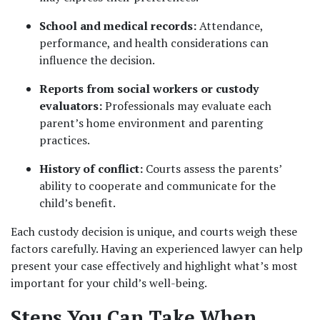
School and medical records:
 Attendance, 
performance, and health considerations can 
influence the decision.
Reports from social workers or custody 
evaluators:
 Professionals may evaluate each 
parent’s home environment and parenting 
practices.
History of conflict:
 Courts assess the parents’ 
ability to cooperate and communicate for the 
child’s benefit.
Each custody decision is unique, and courts weigh these 
factors carefully. Having an experienced lawyer can help 
present your case effectively and highlight what’s most 
important for your child’s well-being.
Steps You Can Take When 