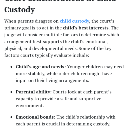
Custody
When parents disagree on 
child custody
, the court’s 
primary goal is to act in the 
child's best interests
. The 
judge will consider multiple factors to determine which 
arrangement best supports the child’s emotional, 
physical, and developmental needs. Some of the key 
factors courts typically evaluate include:
Child’s age and needs:
 Younger children may need 
more stability, while older children might have 
input on their living arrangements.
Parental ability:
 Courts look at each parent’s 
capacity to provide a safe and supportive 
environment.
Emotional bonds:
 The child’s relationship with 
each parent is crucial in determining custody.