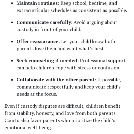
Maintain routines:
 Keep school, bedtime, and 
extracurricular schedules as consistent as possible.
Communicate carefully:
 Avoid arguing about 
custody in front of your child.
Offer reassurance:
 Let your child know both 
parents love them and want what’s best.
Seek counseling if needed:
 Professional support 
can help children cope with stress or confusion.
Collaborate with the other parent:
 If possible, 
communicate respectfully and keep your child’s 
needs as the focus.
Even if custody disputes are difficult, children benefit 
from stability, honesty, and love from both parents. 
Courts also favor parents who prioritize the child’s 
emotional well-being.