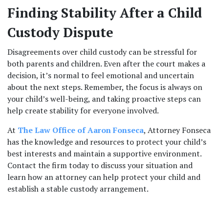
Finding Stability After a Child 
Custody Dispute
Disagreements over child custody can be stressful for 
both parents and children. Even after the court makes a 
decision, it’s normal to feel emotional and uncertain 
about the next steps. Remember, the focus is always on 
your child’s well-being, and taking proactive steps can 
help create stability for everyone involved.
At 
The Law Office of Aaron Fonseca
, Attorney Fonseca 
has the knowledge and resources to protect your child’s 
best interests and maintain a supportive environment. 
Contact the firm today to discuss your situation and 
learn how an attorney can help protect your child and 
establish a stable custody arrangement.