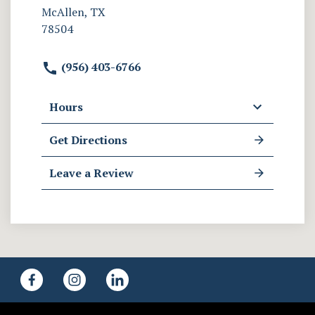
McAllen, TX
78504
(956) 403-6766
Hours
Get Directions
Leave a Review