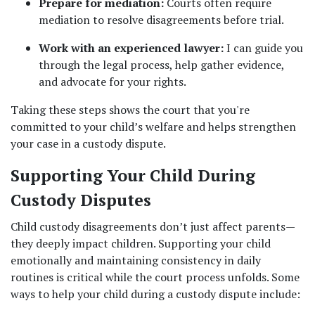
Prepare for mediation:
 Courts often require 
mediation to resolve disagreements before trial.
Work with an experienced lawyer:
 I can guide you 
through the legal process, help gather evidence, 
and advocate for your rights.
Taking these steps shows the court that you're 
committed to your child’s welfare and helps strengthen 
your case in a custody dispute.
Supporting Your Child During 
Custody Disputes
Child custody disagreements don’t just affect parents—
they deeply impact children. Supporting your child 
emotionally and maintaining consistency in daily 
routines is critical while the court process unfolds. Some 
ways to help your child during a custody dispute include: