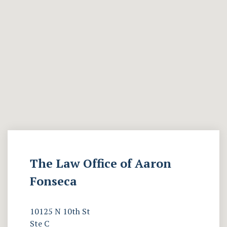
The Law Office of Aaron
Fonseca
10125 N 10th St
Ste C