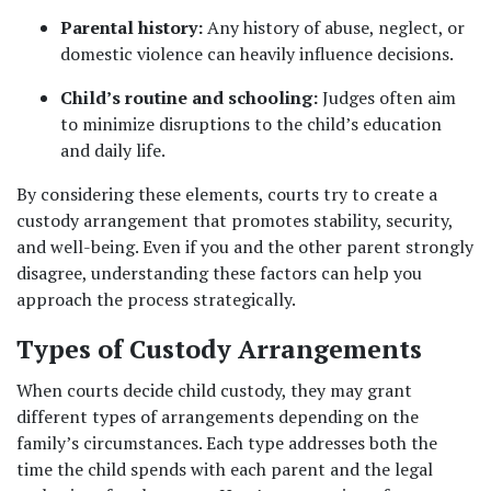
Parental history:
 Any history of abuse, neglect, or 
domestic violence can heavily influence decisions.
Child’s routine and schooling:
 Judges often aim 
to minimize disruptions to the child’s education 
and daily life.
By considering these elements, courts try to create a 
custody arrangement that promotes stability, security, 
and well-being. Even if you and the other parent strongly 
disagree, understanding these factors can help you 
approach the process strategically.
Types of Custody Arrangements
When courts decide child custody, they may grant 
different types of arrangements depending on the 
family’s circumstances. Each type addresses both the 
time the child spends with each parent and the legal 