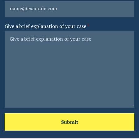
Give a brief explanation of your case
Submit