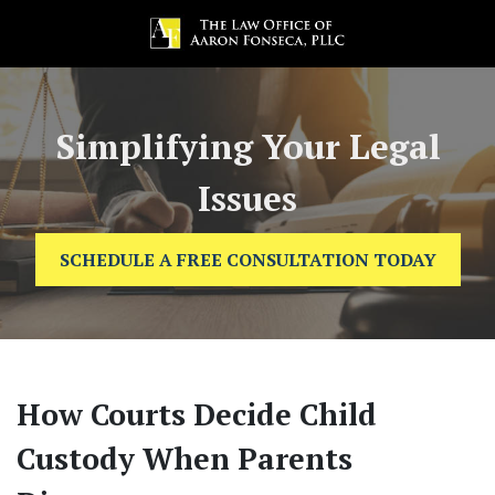
Simplifying Your Legal
Issues
SCHEDULE A FREE CONSULTATION TODAY
How Courts Decide Child
Custody When Parents