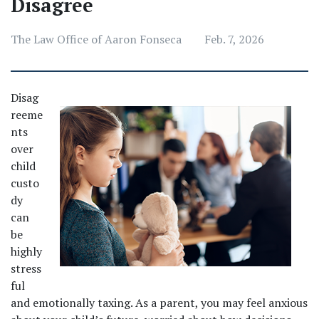
Disagree
The Law Office of Aaron Fonseca
Feb. 7, 2026
Disag
reeme
nts 
over 
child 
custo
dy 
can 
be 
highly 
stress
ful 
and emotionally taxing. As a parent, you may feel anxious 