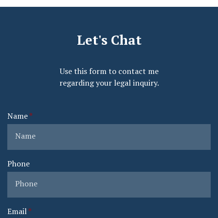
Let's Chat
Use this form to contact me
regarding your legal inquiry.
Name
Phone
Email