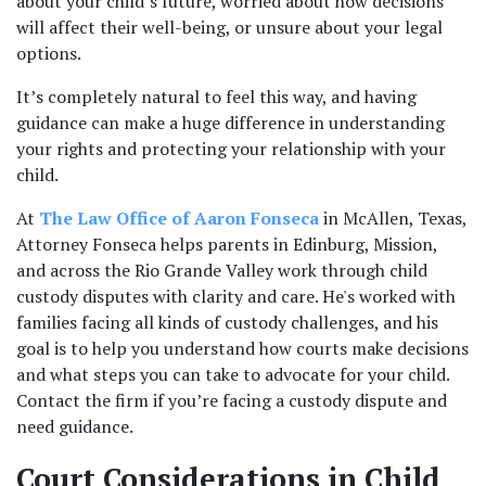
about your child’s future, worried about how decisions 
will affect their well-being, or unsure about your legal 
options. 
It’s completely natural to feel this way, and having 
guidance can make a huge difference in understanding 
your rights and protecting your relationship with your 
child.
At 
The Law Office of Aaron Fonseca
 in McAllen, Texas, 
Attorney Fonseca helps parents in Edinburg, Mission, 
and across the Rio Grande Valley work through child 
custody disputes with clarity and care. He's worked with 
families facing all kinds of custody challenges, and his 
goal is to help you understand how courts make decisions 
and what steps you can take to advocate for your child. 
Contact the firm if you’re facing a custody dispute and 
need guidance.
Court Considerations in Child 