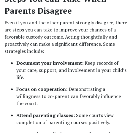
Parents Disagree
Even if you and the other parent strongly disagree, there 
are steps you can take to improve your chances of a 
favorable custody outcome. Acting thoughtfully and 
proactively can make a significant difference. Some 
strategies include:
Document your involvement:
 Keep records of 
your care, support, and involvement in your child’s 
life.
Focus on cooperation:
 Demonstrating a 
willingness to co-parent can favorably influence 
the court.
Attend parenting classes:
 Some courts view 
completion of parenting courses positively.