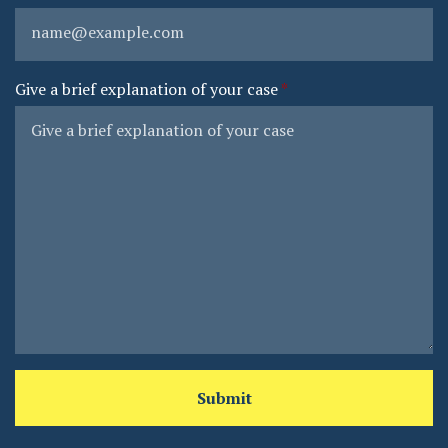
Give a brief explanation of your case
Submit