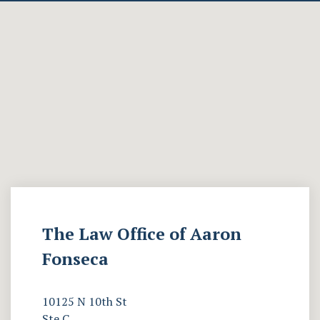
The Law Office of Aaron
Fonseca
10125 N 10th St
Ste C