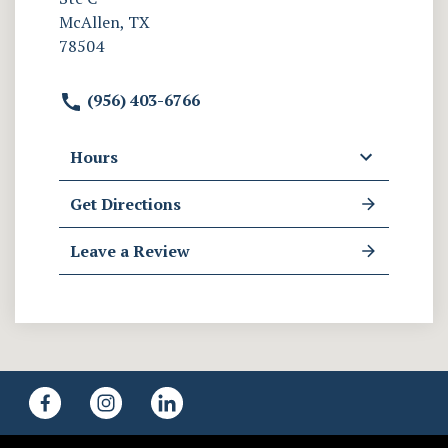
McAllen, TX
78504
(956) 403-6766
Hours
Get Directions
Leave a Review