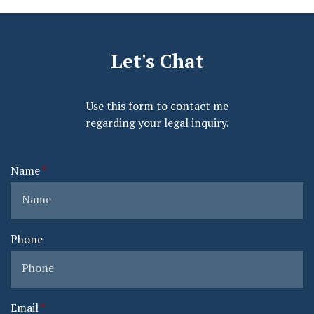
Let's Chat
Use this form to contact me
regarding your legal inquiry.
Name
Phone
Email