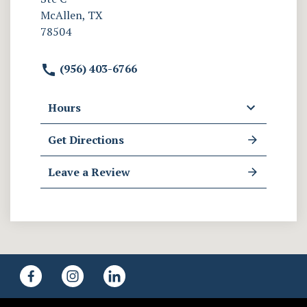
McAllen, TX
78504
(956) 403-6766
Hours
Get Directions
Leave a Review