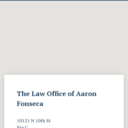
The Law Office of Aaron
Fonseca
10125 N 10th St
Ste C