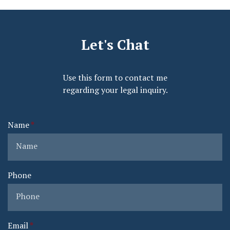
Let's Chat
Use this form to contact me
regarding your legal inquiry.
Name
Phone
Email