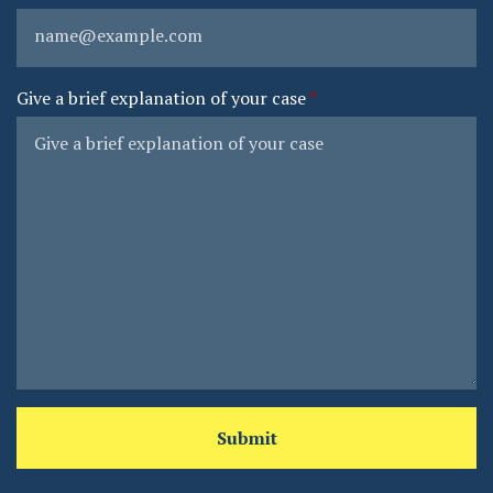
Give a brief explanation of your case
Submit