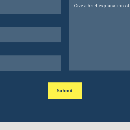
Submit