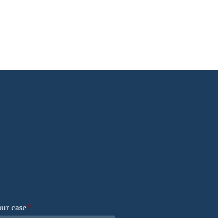
our case