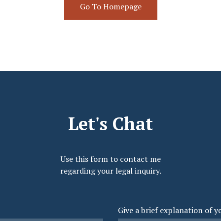
Go To Homepage
Let's Chat
Use this form to contact me
regarding your legal inquiry.
Give a brief explanation of y