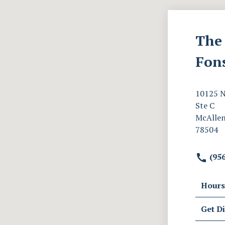
The 
Fon
10125 N
Ste C
McAllen
78504
(956
Hours
Get Di