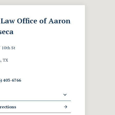
Law Office of Aaron
seca
 10th St
, TX
) 403-6766
rections