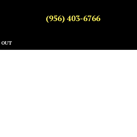
(956) 403-6766
 OUT