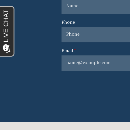
Phone
Email