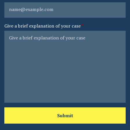
Give a brief explanation of your case
Submit