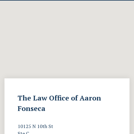
The Law Office of Aaron
Fonseca
10125 N 10th St
Ste C