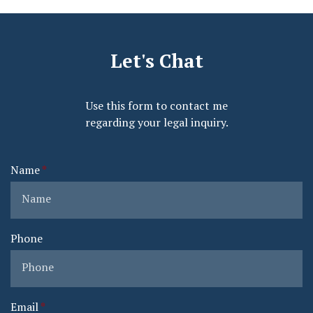
Let's Chat
Use this form to contact me
regarding your legal inquiry.
Name
Phone
Email