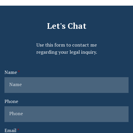
Let's Chat
Use this form to contact me
regarding your legal inquiry.
Name
Phone
Email