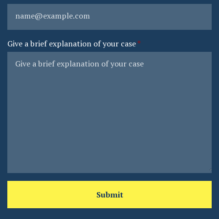
Give a brief explanation of your case
Submit