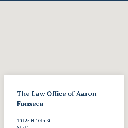
The Law Office of Aaron
Fonseca
10125 N 10th St
Ste C