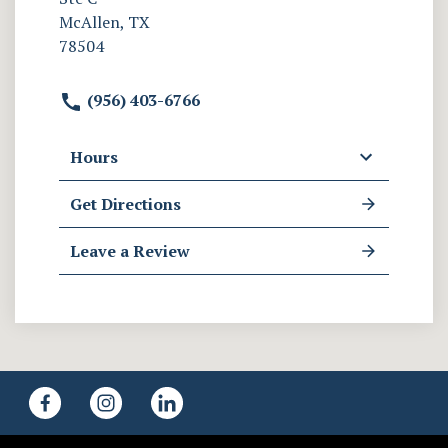
McAllen, TX
78504
(956) 403-6766
Hours
Get Directions
Leave a Review