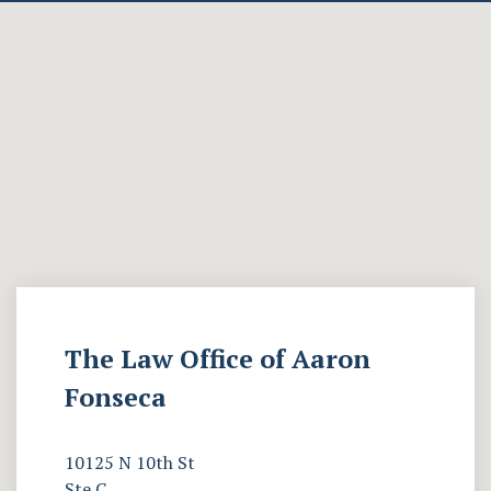
The Law Office of Aaron
Fonseca
10125 N 10th St
Ste C