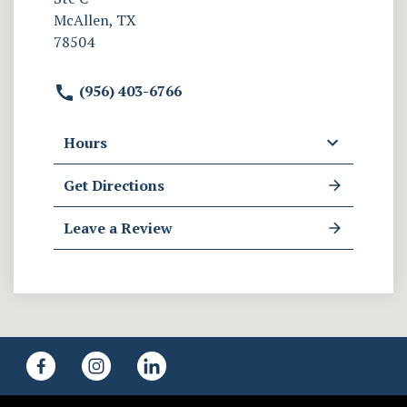
McAllen, TX
78504
(956) 403-6766
Hours
Get Directions
Leave a Review