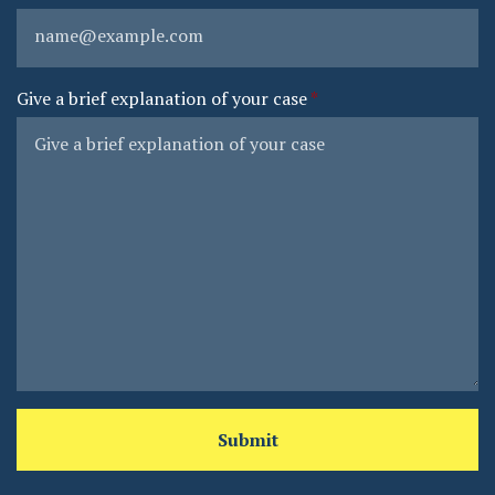
Give a brief explanation of your case
Submit