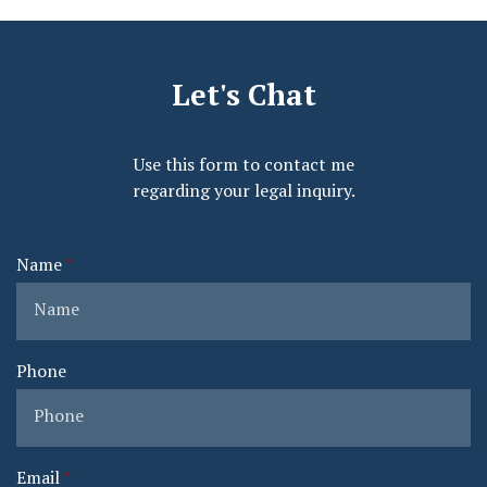
Let's Chat
Use this form to contact me
regarding your legal inquiry.
Name
Phone
Email