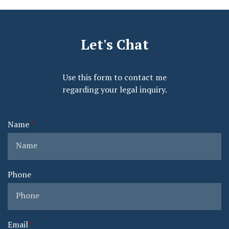
Let's Chat
Use this form to contact me
regarding your legal inquiry.
Name
Phone
Email