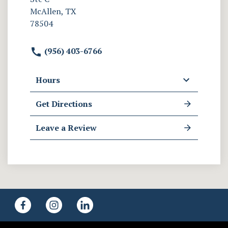
McAllen, TX
78504
(956) 403-6766
Hours
Get Directions
Leave a Review