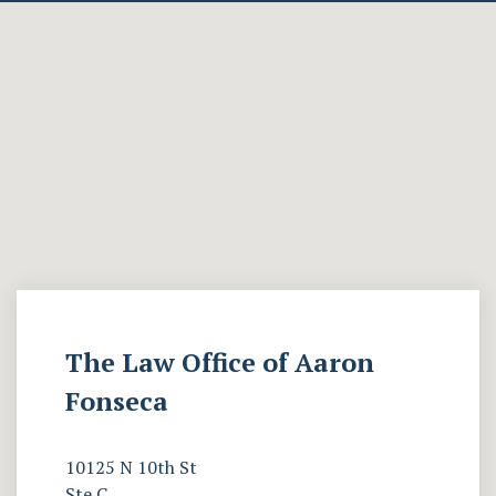
The Law Office of Aaron
Fonseca
10125 N 10th St
Ste C