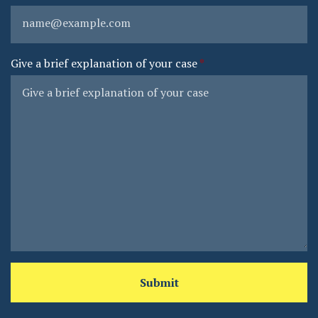
Give a brief explanation of your case
Submit