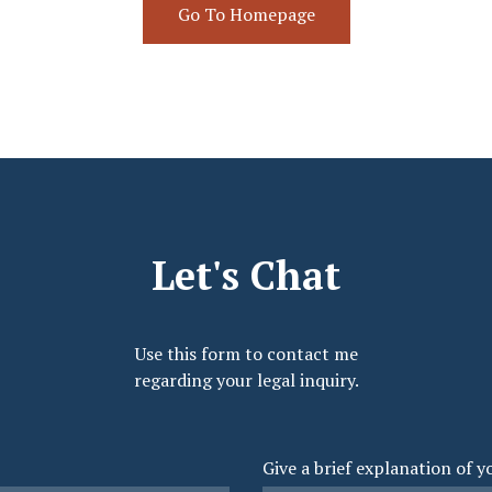
Go To Homepage
Let's Chat
Use this form to contact me
regarding your legal inquiry.
Give a brief explanation of y