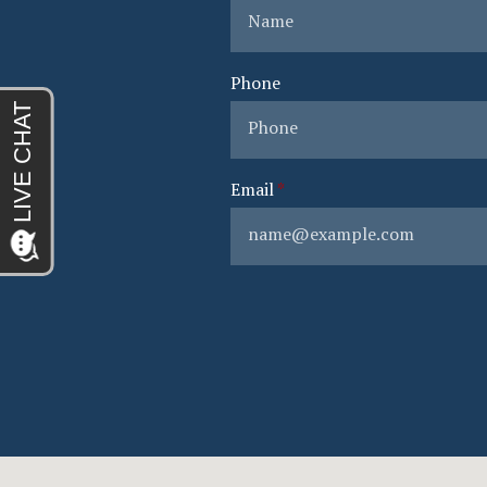
Phone
Email