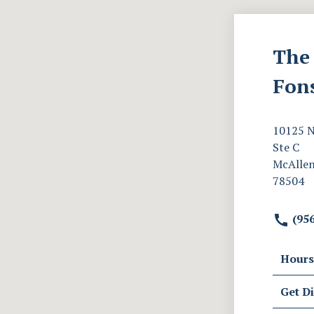
The 
Fon
10125 N
Ste C
McAllen
78504
(956
Hours
Get Di