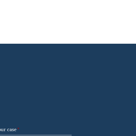
our case