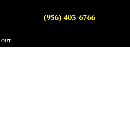
(956) 403-6766
 OUT