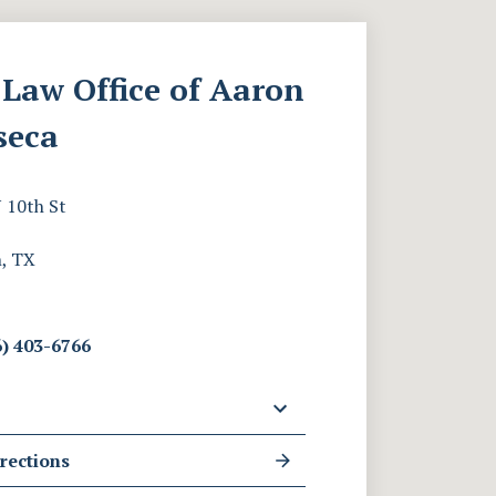
Law Office of Aaron
seca
 10th St
, TX
) 403-6766
rections