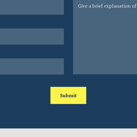
Submit